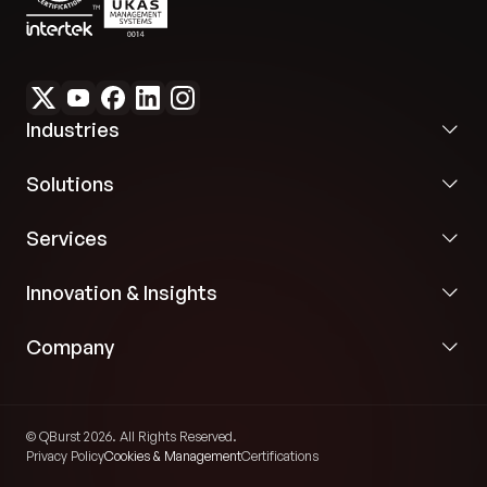
Industries
Solutions
Services
Innovation & Insights
Company
© QBurst 2026. All Rights Reserved.
Privacy Policy
Cookies & Management
Certifications