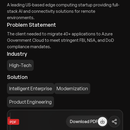
A leading US-based edge computing startup providing full-
stack AI and connectivity solutions for remote
environments.
Problem Statement
The client needed to migrate 40+ applications to Azure
Government Cloud to meet stringent FBI, NSA, and DoD
compliance mandates.
Industry
High-Tech
Solution
Intelligent Enterprise
Modernization
Product Engineering
Download PDF