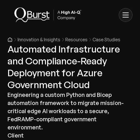
Innovation & Insights
Resources
Case Studies
Automated Infrastructure
and Compliance-Ready
Deployment for Azure
Government Cloud
Engineering a custom Python and Bicep
automation framework to migrate mission-
critical edge AI workloads to a secure,
FedRAMP-compliant government
environment.
Client