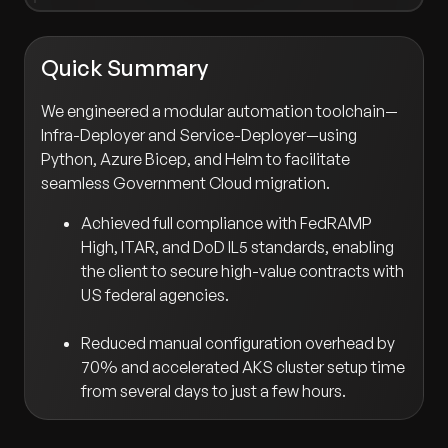
Quick Summary
We engineered a modular automation toolchain—
Infra-Deployer and Service-Deployer—using
Python, Azure Bicep, and Helm to facilitate
seamless Government Cloud migration.
Achieved full compliance with FedRAMP
High, ITAR, and DoD IL5 standards, enabling
the client to secure high-value contracts with
US federal agencies.
Reduced manual configuration overhead by
70% and accelerated AKS cluster setup time
from several days to just a few hours.