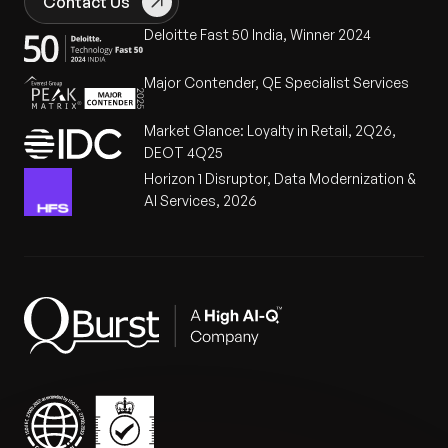
Contact Us
annual licensing costs.
80% Error Reduction:
Eliminated manual tasks in
Deloitte Fast 50 India, Winner 2024
RBAC and policy setup, significantly improving
system reliability and audit readiness.
Major Contender, QE Specialist Services
Market Advantage:
Established a sustainable,
Market Glance: Loyalty in Retail, 2Q26,
audit-ready framework that allows the client to
DEOT 4Q25
confidently scale within highly regulated US
Horizon 1 Disruptor, Data Modernization &
government sectors.
AI Services, 2026