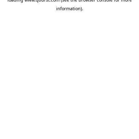
information).