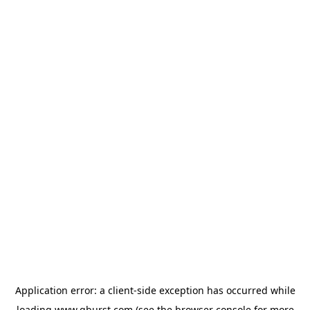
Application error: a
client
-side exception has occurred while
loading
www.qburst.com
(see the
browser console
for more