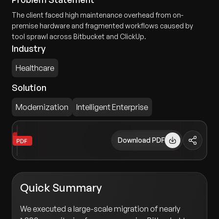
The client faced high maintenance overhead from on-
premise hardware and fragmented workflows caused by
tool sprawl across Bitbucket and ClickUp.
Industry
Healthcare
Solution
Modernization
Intelligent Enterprise
Download PDF
Quick Summary
We executed a large-scale migration of nearly