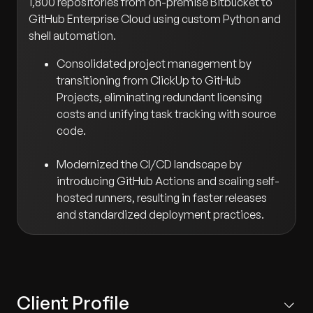
1,800 repositories from on-premise Bitbucket to
GitHub Enterprise Cloud using custom Python and
shell automation.
Consolidated project management by
transitioning from ClickUp to GitHub
Projects, eliminating redundant licensing
costs and unifying task tracking with source
code.
Modernized the CI/CD landscape by
introducing GitHub Actions and scaling self-
hosted runners, resulting in faster releases
and standardized deployment practices.
Client Profile