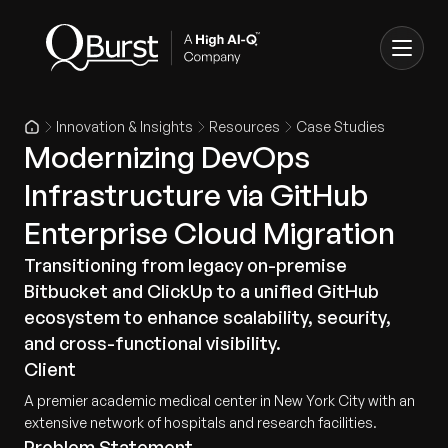
Innovation & Insights
Resources
Case Studies
Modernizing DevOps
Infrastructure via GitHub
Enterprise Cloud Migration
Transitioning from legacy on-premise
Bitbucket and ClickUp to a unified GitHub
ecosystem to enhance scalability, security,
and cross-functional visibility.
Client
A premier academic medical center in New York City with an
extensive network of hospitals and research facilities.
Problem Statement