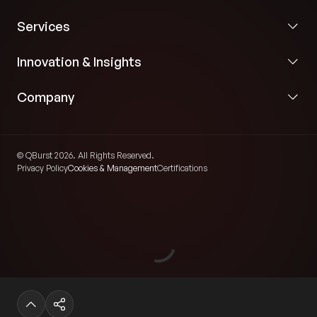
Services
Innovation & Insights
Company
© QBurst 2026. All Rights Reserved.
Privacy Policy
Cookies & Management
Certifications