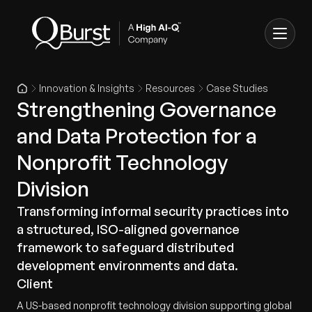
Innovation & Insights
Resources
Case Studies
Strengthening Governance
and Data Protection for a
Nonprofit Technology
Division
Transforming informal security practices into
a structured, ISO-aligned governance
framework to safeguard distributed
development environments and data.
Client
A US-based nonprofit technology division supporting global