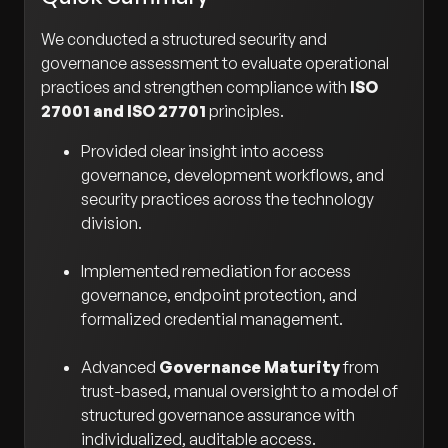
We conducted a structured security and
governance assessment to evaluate operational
practices and strengthen compliance with
ISO
27001 and ISO 27701
principles.
Provided clear insight into access
governance, development workflows, and
security practices across the technology
division.
Implemented remediation for access
governance, endpoint protection, and
formalized credential management.
Advanced
Governance Maturity
from
trust-based, manual oversight to a model of
structured governance assurance with
individualized, auditable access.