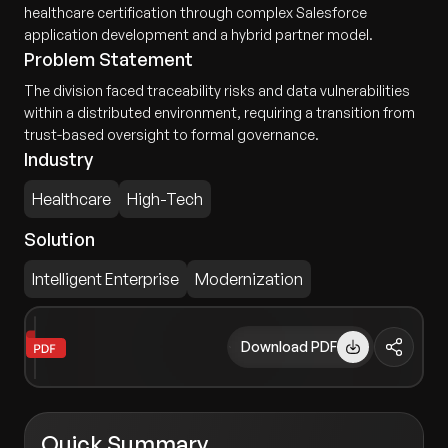
healthcare certification through complex Salesforce
application development and a hybrid partner model.
Problem Statement
The division faced traceability risks and data vulnerabilities
within a distributed environment, requiring a transition from
trust-based oversight to formal governance.
Industry
Healthcare
High-Tech
Solution
Intelligent Enterprise
Modernization
Download PDF
Quick Summary