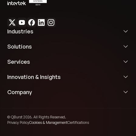
Industries
Solutions
Services
Innovation & Insights
Company
© QBurst 2026. All Rights Reserved.
Privacy Policy
Cookies & Management
Certifications