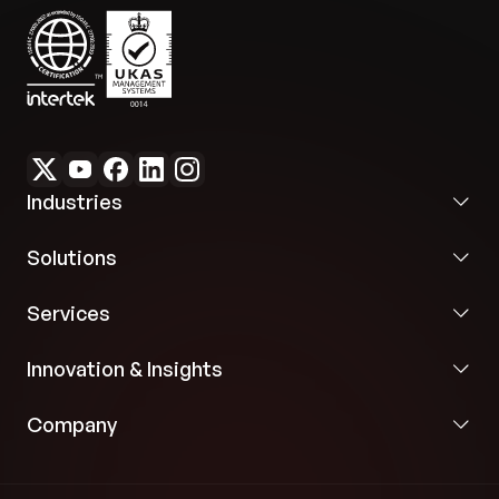
Enhanced Collaboration:
Project management
features streamline handling and user
administration, fostering efficient teamwork
necessary to embed sustainable practices
company-wide.
Industries
Solutions
Services
Innovation & Insights
Company