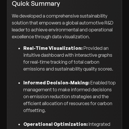
Quick Summary
We developed a comprehensive sustainability
solution that empowers a global automotive R&D
leader to achieve environmental and operational
excellence through data visualization.
Real-Time Visualization:
Provided an
intuitive dashboard with interactive graphs
for real-time tracking of total carbon
emissions and sustainability quality scores.
Informed Decision-Making:
Enabled top
management to make informed decisions
on emission reduction strategies and the
efficient allocation of resources for carbon
offsetting.
Operational Optimization:
Integrated