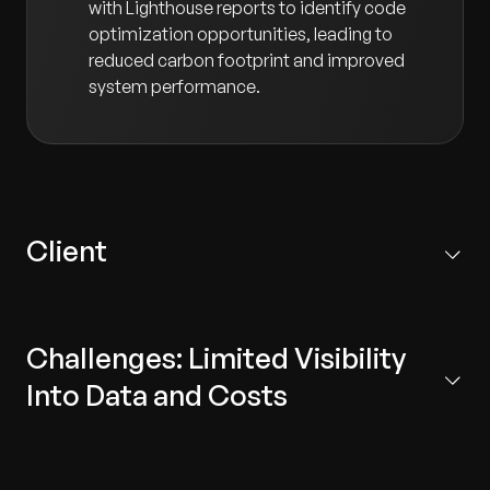
with Lighthouse reports to identify code
optimization opportunities, leading to
reduced carbon footprint and improved
system performance.
Client
Headquartered in Germany, our client is the research
and development center for the world’s largest
Challenges: Limited Visibility
manufacturer of premium and commercial vehicles.
The center focuses on research, IT engineering, and
Into Data and Costs
product development.
Data Aggregation:
Difficulty centralizing and
standardizing carbon emission data scattered