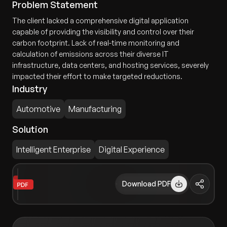
Problem Statement
The client lacked a comprehensive digital application
capable of providing the visibility and control over their
carbon footprint. Lack of real-time monitoring and
calculation of emissions across their diverse IT
infrastructure, data centers, and hosting services, severely
impacted their effort to make targeted reductions.
Industry
Automotive
Manufacturing
Solution
Intelligent Enterprise
Digital Experience
Download PDF