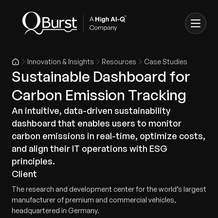
Innovation & Insights
Resources
Case Studies
Sustainable Dashboard for
Carbon Emission Tracking
An intuitive, data-driven sustainability
dashboard that enables users to monitor
carbon emissions in real-time, optimize costs,
and align their IT operations with ESG
principles.
Client
The research and development center for the world’s largest
manufacturer of premium and commercial vehicles,
headquartered in Germany.