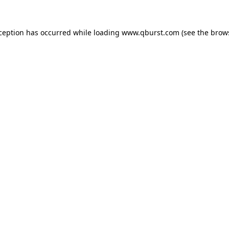
xception has occurred while loading
www.qburst.com
(see the
brow