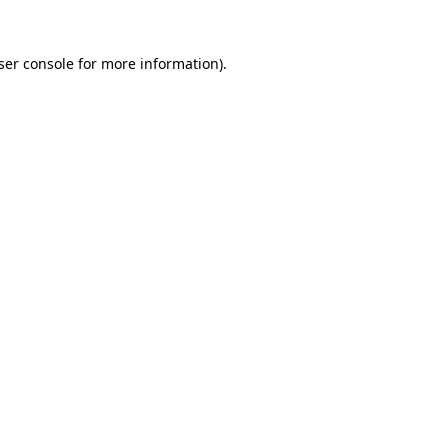
ser console
for more information).