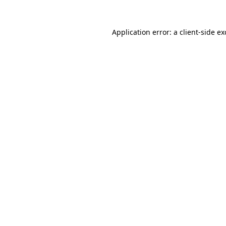
Application error: a
client
-side e