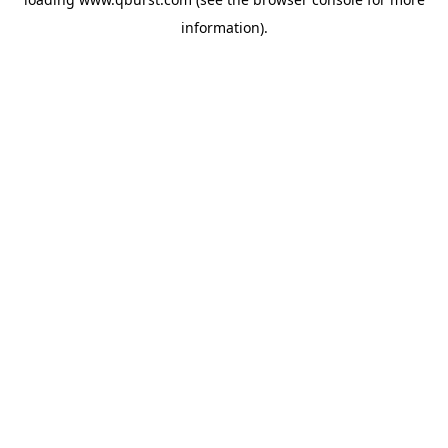
information).