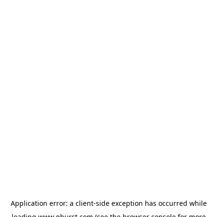
Application error: a
client
-side exception has occurred while
loading
www.qburst.com
(see the
browser console
for more