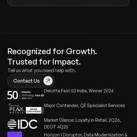
Recognized for Growth.
Trusted for Impact.
Tell us what you need help with.
Contact Us
Deloitte Fast 50 India, Winner 2024
Major Contender, QE Specialist Services
Market Glance: Loyalty in Retail, 2Q26,
DEOT 4Q25
Horizon 1 Disruptor, Data Modernization &