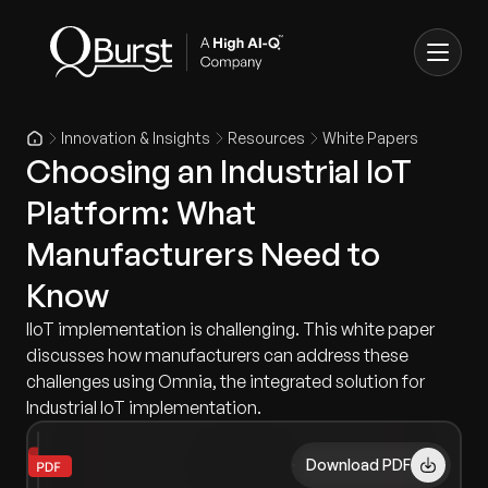
Innovation & Insights
Resources
White Papers
Choosing an Industrial IoT
Platform: What
Manufacturers Need to
Know
IIoT implementation is challenging. This white paper
discusses how manufacturers can address these
challenges using Omnia, the integrated solution for
Industrial IoT implementation.
Download PDF