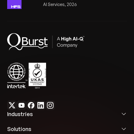
AI Services, 2026
Industries
Solutions