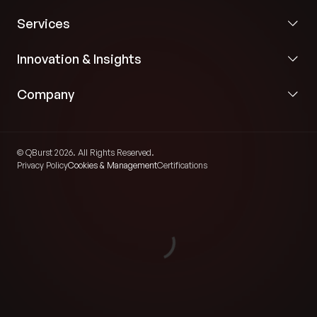
Services
Innovation & Insights
Company
© QBurst 2026. All Rights Reserved.
Privacy Policy
Cookies & Management
Certifications