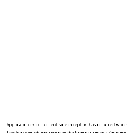
Application error: a
client
-side exception has occurred while
loading
www.qburst.com
(see the
browser console
for more