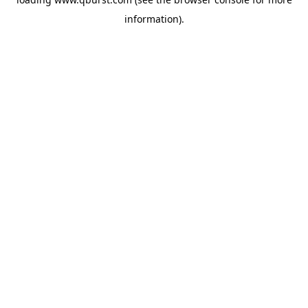
information).