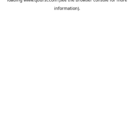
information).