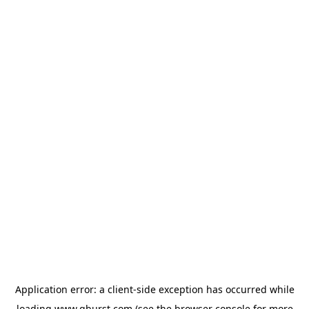
Application error: a
client
-side exception has occurred while
loading
www.qburst.com
(see the
browser console
for more