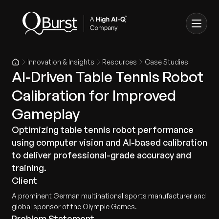
Innovation & Insights
Resources
Case Studies
AI-Driven Table Tennis Robot
Calibration for Improved
Gameplay
Optimizing table tennis robot performance
using computer vision and AI-based calibration
to deliver professional-grade accuracy and
training.
Client
A prominent German multinational sports manufacturer and
global sponsor of the Olympic Games.
Problem Statement