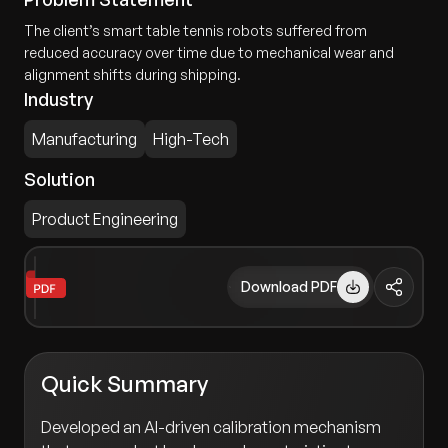
The client’s smart table tennis robots suffered from
reduced accuracy over time due to mechanical wear and
alignment shifts during shipping.
Industry
Manufacturing
High-Tech
Solution
Product Engineering
Download PDF
Quick Summary
Developed an AI-driven calibration mechanism