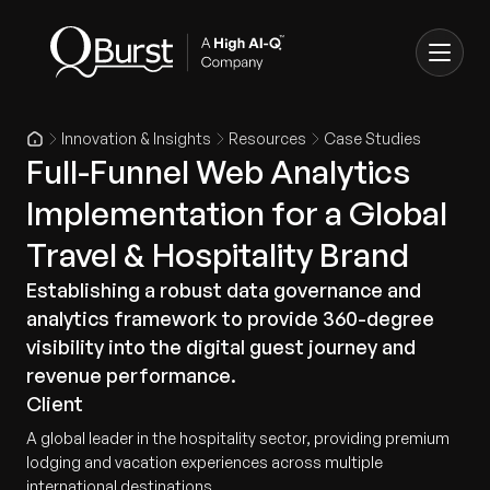
Innovation & Insights
Resources
Case Studies
Full-Funnel Web Analytics
Implementation for a Global
Travel & Hospitality Brand
Establishing a robust data governance and
analytics framework to provide 360-degree
visibility into the digital guest journey and
revenue performance.
Client
A global leader in the hospitality sector, providing premium
lodging and vacation experiences across multiple
international destinations.