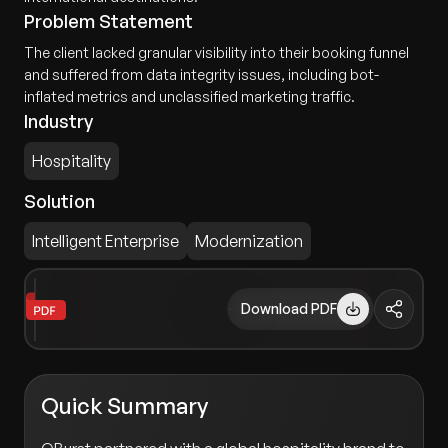
Problem Statement
The client lacked granular visibility into their booking funnel
and suffered from data integrity issues, including bot-
inflated metrics and unclassified marketing traffic.
Industry
Hospitality
Solution
Intelligent Enterprise
Modernization
Download PDF
Quick Summary