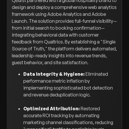
QBurst partnered with a global hospitality brand to
design and deploy a comprehensive web analytics
framework using Adobe Analytics and Adobe
Launch. The solution provides full-funnel visibility—
from initial search to booking confirmation—
integrating behavioral data with customer
feedback from Qualtrics. By establishing a "Single
Source of Truth," the platform delivers automated,
leadership-ready insights into revenue trends,
guest behavior, and site satisfaction.
Data Integrity & Hygiene:
Eliminated
performance metric inflation by
implementing sophisticated bot detection
and revenue deduplication logic.
Optimized Attribution:
Restored
accurate ROI tracking by automating
marketing channel classifications, reducing