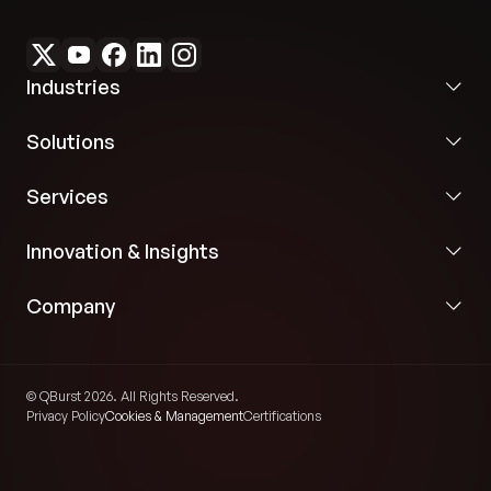
Industries
Solutions
Services
Innovation & Insights
Company
© QBurst 2026. All Rights Reserved.
Privacy Policy
Cookies & Management
Certifications