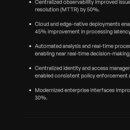
Centralized observability improved iss
resolution (MTTR) by 50%.
Cloud and edge-native deployments enab
45% improvement in processing latency 
Automated analysis and real-time proce
enabling near real-time decision-making
Centralized identity and access manag
enabled consistent policy enforcement 
Modernized enterprise interfaces improv
30%.