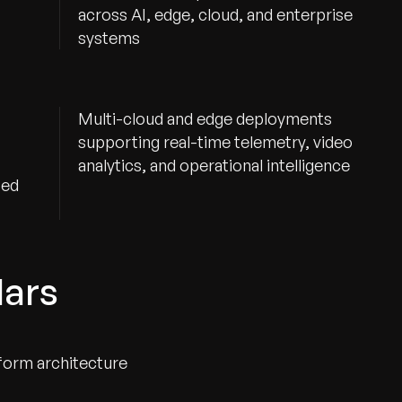
across AI, edge, cloud, and enterprise
systems
Multi-cloud and edge deployments
supporting real-time telemetry, video
analytics, and operational intelligence
ted
lars
form architecture