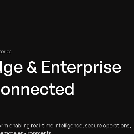
tries
Solutions
Services
Innovation & Insights
Com
ories
ge & Enterprise
Connected
rm enabling real-time intelligence, secure operations,
 remote environments.