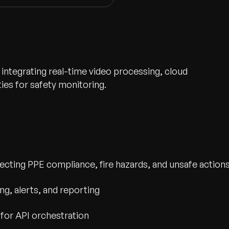
 integrating real-time video processing, cloud
ies for safety monitoring.
etecting PPE compliance, fire hazards, and unsafe action
wth.
Tell us what you nee
g, alerts, and reporting
Contact Us
for API orchestration