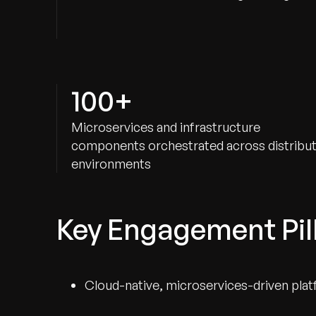
100+
Microservices and infrastructure
components orchestrated across distribu
environments
Key Engagement Pil
Cloud-native, microservices-driven plat