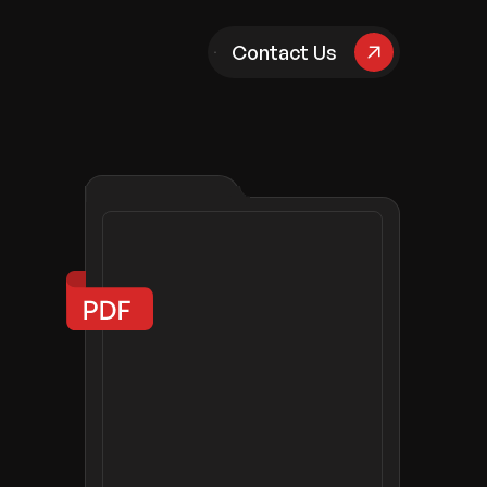
pany
Contact Us