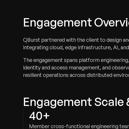
Engagement Overv
QBurst partnered with the client to design a
integrating cloud, edge infrastructure, AI, an
The engagement spans platform engineering, A
identity and access management, and observab
resilient operations across distributed envir
Engagement Scale 
40+
Member cross-functional engineering te