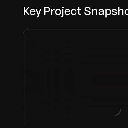
Key Project Snapsh