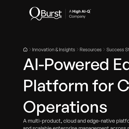
Indus
Innovation & Insights
Resources
Success St
AI-Powered Ed
Platform for 
Operations
A multi-product, cloud and edge-native platfo
and scalable enterprise management across