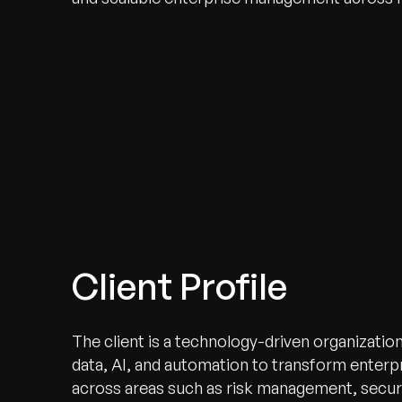
Client Profile
The client is a technology-driven organizatio
data, AI, and automation to transform enterpr
across areas such as risk management, securi