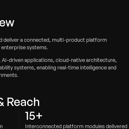
iew
nd deliver a connected, multi-product platform
d enterprise systems.
I-driven applications, cloud-native architecture,
ility systems, enabling real-time intelligence and
onments.
& Reach
15+
am
Interconnected platform modules delivered