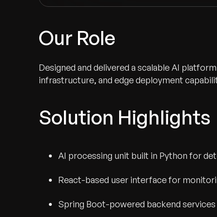
Our Role
Designed and delivered a scalable AI platform
infrastructure, and edge deployment capabilit
Solution Highlights
AI processing unit built in Python for d
Recognized for Gro
React-based user interface for monitorin
Trusted for Impact.
Spring Boot-powered backend services 