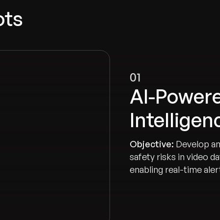
ots
01
AI-Powere
Intellige
Objective:
Develop an
safety risks in video 
enabling real-time ale