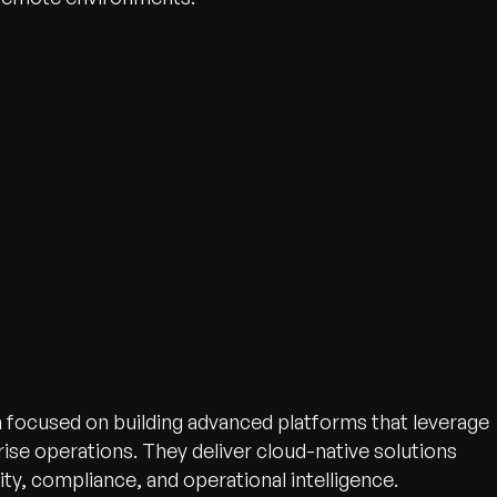
n focused on building advanced platforms that leverage
ise operations. They deliver cloud-native solutions
ty, compliance, and operational intelligence.