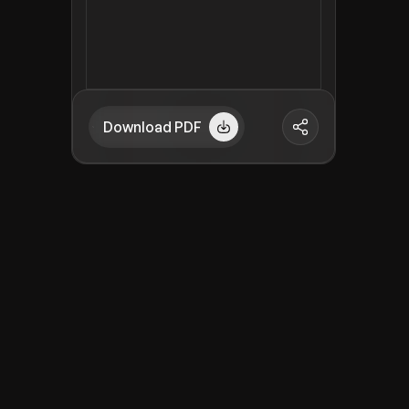
Download PDF