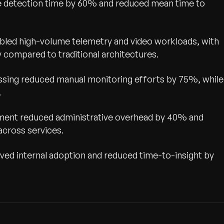
ue detection time by 60% and reduced mean time to
led high-volume telemetry and video workloads, with
compared to traditional architectures.
ssing reduced manual monitoring efforts by 75%, while
.
ement reduced administrative overhead by 40% and
across services.
ed internal adoption and reduced time-to-insight by