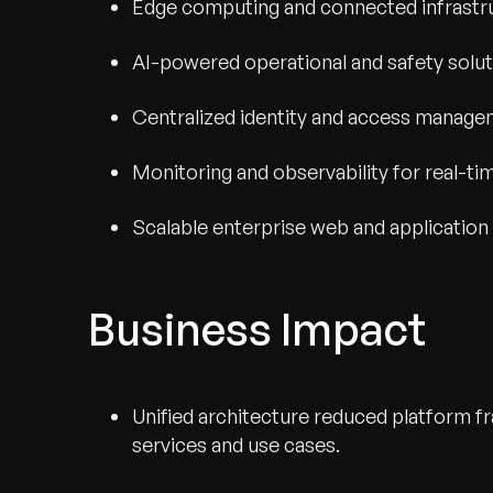
Edge computing and connected infrastr
AI-powered operational and safety solu
Centralized identity and access manag
Monitoring and observability for real-tim
Scalable enterprise web and application
Business Impact
Unified architecture reduced platform 
services and use cases.