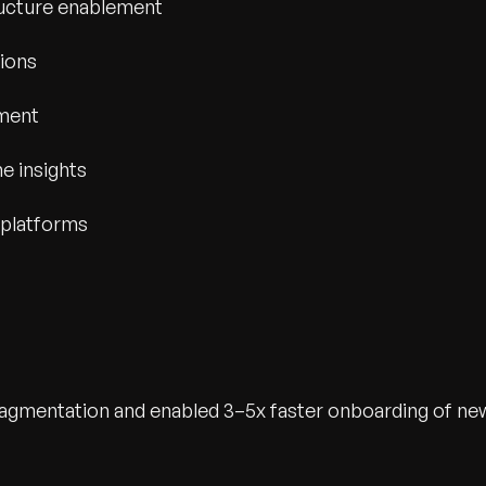
ucture enablement
tions
ement
e insights
 platforms
fragmentation and enabled 3–5x faster onboarding of ne