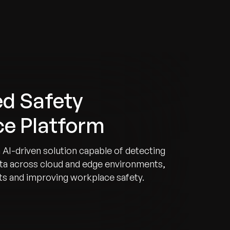
d Safety
nce Platform
 AI-driven solution capable of detecting
data across cloud and edge environments,
rts and improving workplace safety.