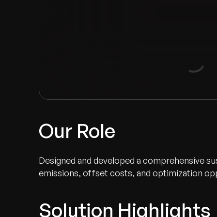
Our Role
Designed and developed a comprehensive sustai
emissions, offset costs, and optimization op
Solution Highlights