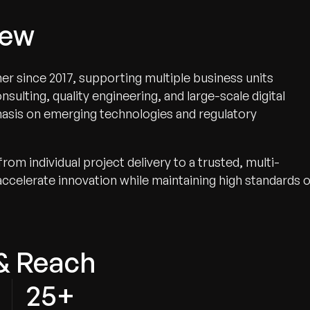
iew
er since 2017, supporting multiple business units
ulting, quality engineering, and large-scale digital
phasis on emerging technologies and regulatory
om individual project delivery to a trusted, multi-
 accelerate innovation while maintaining high standards 
& Reach
25+