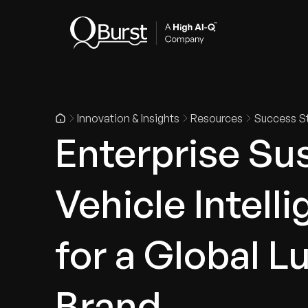
Indus
Innovation & Insights
Resources
Success St
Enterprise Sus
Vehicle Intell
for a Global 
Brand