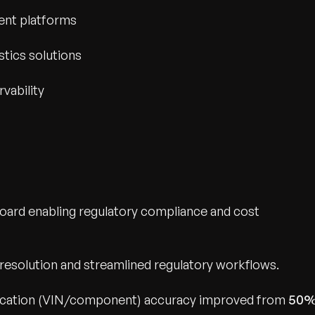
ent platforms
stics solutions
rvability
ard enabling regulatory compliance and cost
 resolution and streamlined regulatory workflows.
fication (VIN/component) accuracy improved from
50