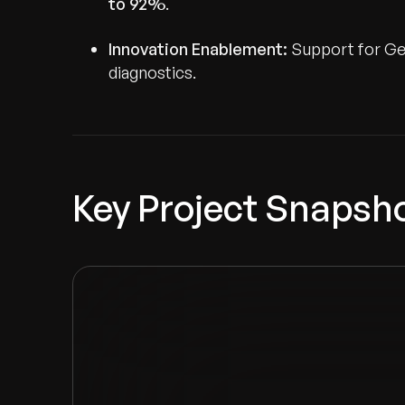
to 92%
.
Innovation Enablement:
Support for GenA
diagnostics.
Key Project Snapsh