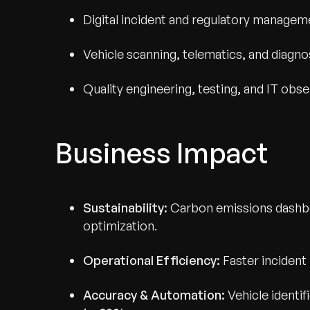
Digital incident and regulatory managem
Vehicle scanning, telematics, and diagno
Quality engineering, testing, and IT obse
Business Impact
Sustainability:
Carbon emissions dashbo
optimization.
Operational Efficiency:
Faster incident
Accuracy & Automation:
Vehicle identi