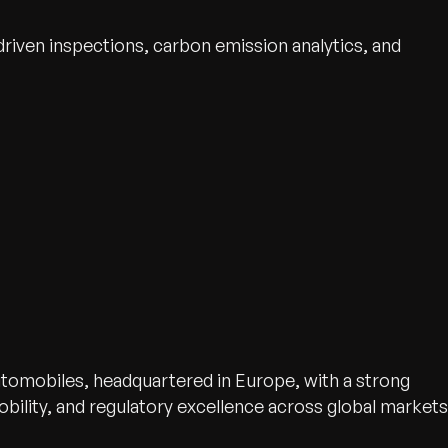
iven inspections, carbon emission analytics, and
tomobiles, headquartered in Europe, with a strong
mobility, and regulatory excellence across global markets