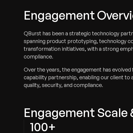
Engagement Overv
QBurst has been a strategic technology partn
spanning product prototyping, technology cons
transformation initiatives, with a strong em
compliance.
Over the years, the engagement has evolved fr
capability partnership, enabling our client to
quality, security, and compliance.
Engagement Scale 
100+