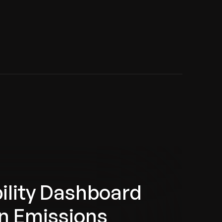
ility Dashboard
n Emissions