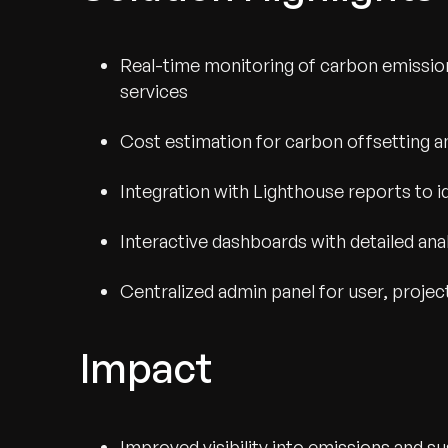
Real-time monitoring of carbon emissions
services
Cost estimation for carbon offsetting a
Integration with Lighthouse reports to i
Interactive dashboards with detailed anal
Centralized admin panel for user, proj
Recognized for Gro
Impact
Trusted for Impact.
Improved visibility into emissions and su