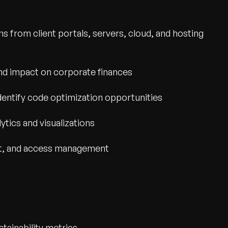
 from client portals, servers, cloud, and hosting
nd impact on corporate finances
dentify code optimization opportunities
ytics and visualizations
ect, and access management
wth.
Tell us what you nee
Contact Us
stainability metrics