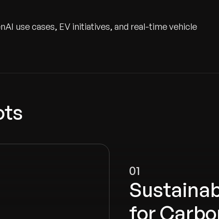
I use cases, EV initiatives, and real-time vehicle
ots
01
Sustainab
for Carbo