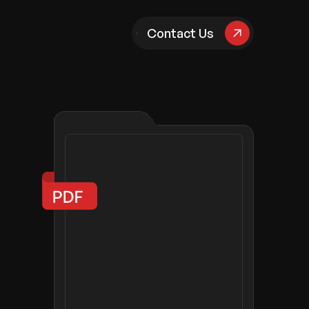
pany
Contact Us