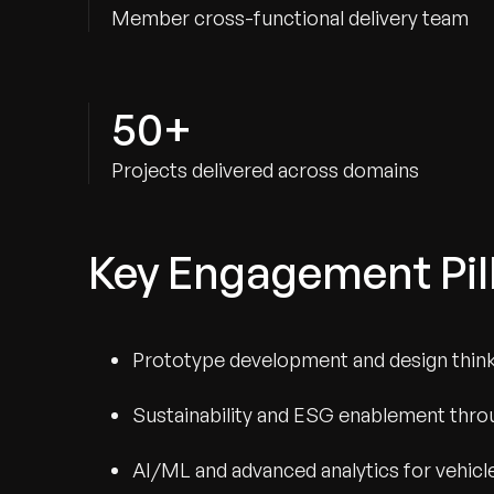
Member cross-functional delivery team
50+
Projects delivered across domains
Key Engagement Pil
Prototype development and design thinki
Sustainability and ESG enablement throu
AI/ML and advanced analytics for vehicl