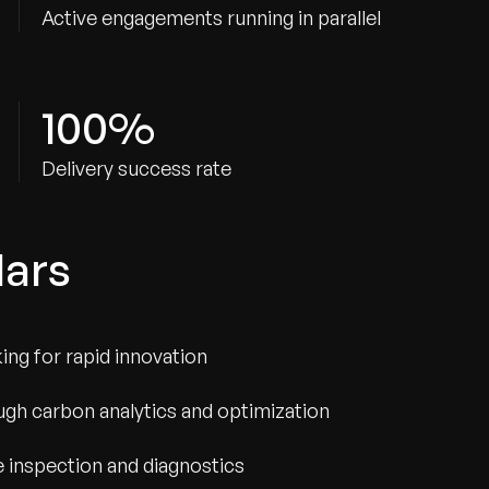
Active engagements running in parallel
100%
Delivery success rate
lars
ng for rapid innovation
gh carbon analytics and optimization
e inspection and diagnostics