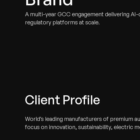
A multi-year GCC engagement delivering AI-dr
regulatory platforms at scale.
Client Profile
World’s leading manufacturers of premium au
focus on innovation, sustainability, electric 