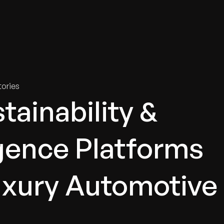
tries
Solutions
Services
Innovation & Insights
Com
ories
tainability &
igence Platforms
Luxury Automotive