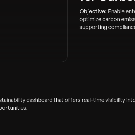
Objective:
Enable ent
optimize carbon emissi
supporting compliance
nability dashboard that offers real-time visibility int
portunities.