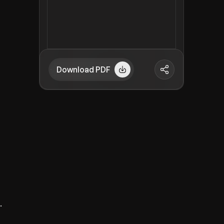
Download PDF
.