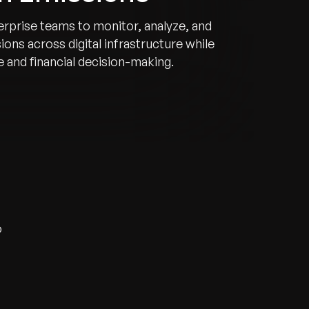
erprise teams to monitor, analyze, and
ons across digital infrastructure while
 and financial decision-making.
o