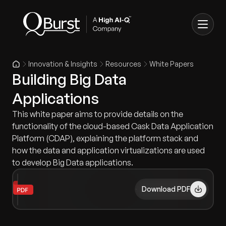
Innovation & Insights
Resources
White Papers
Building Big Data
Applications
This white paper aims to provide details on the
functionality of the cloud-based Cask Data Application
Platform (CDAP), explaining the platform stack and
how the data and application virtualizations are used
to develop Big Data applications.
Download PDF