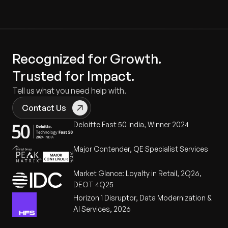
Recognized for Growth.
Trusted for Impact.
Tell us what you need help with.
Contact Us
Deloitte Fast 50 India, Winner 2024
Major Contender, QE Specialist Services
Market Glance: Loyalty in Retail, 2Q26,
DEOT 4Q25
Horizon 1 Disruptor, Data Modernization &
AI Services, 2026