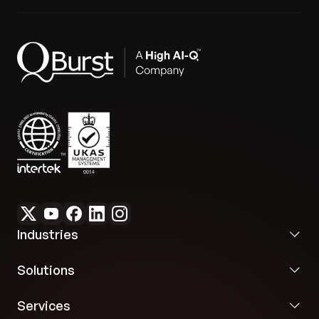
Industries
Solutions
Services