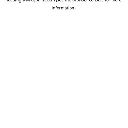
information).