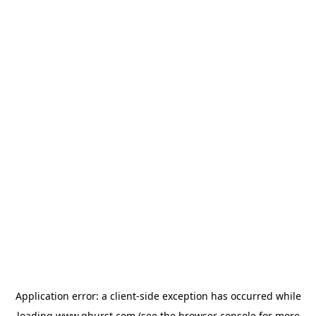
Application error: a
client
-side exception has occurred while
loading
www.qburst.com
(see the
browser console
for more