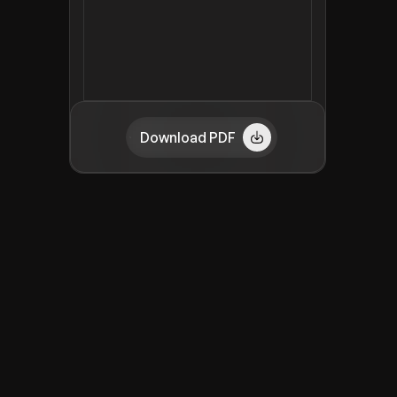
Download PDF