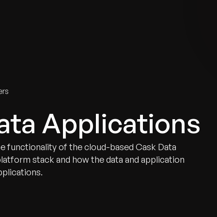
tries
Solutions
Services
Innovation & Insights
Com
ers
ata Applications
he functionality of the cloud-based Cask Data
platform stack and how the data and application
pplications.