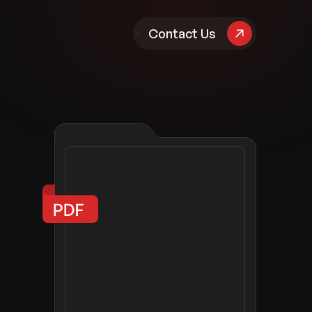
pany
Contact Us