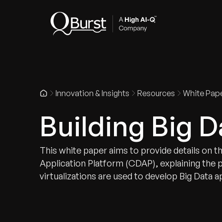
Indus
Innovation & Insights
Resources
White Pap
Building Big D
This white paper aims to provide details on t
Application Platform (CDAP), explaining the 
virtualizations are used to develop Big Data a