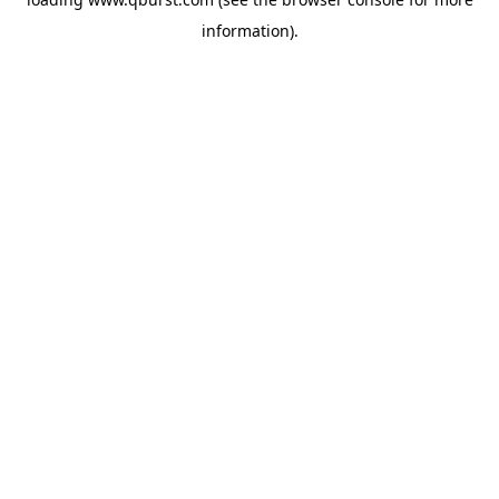
information).