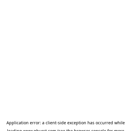
Application error: a
client
-side exception has occurred while
loading
www.qburst.com
(see the
browser console
for more