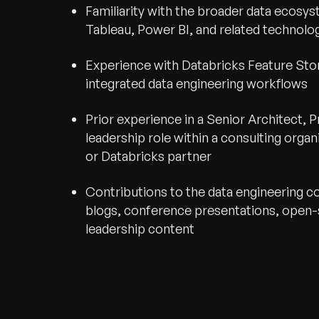
Familiarity with the broader data ecosyst
Tableau, Power BI, and related technolo
Experience with Databricks Feature Sto
integrated data engineering workflows
Prior experience in a Senior Architect, Pr
leadership role within a consulting organ
or Databricks partner
Contributions to the data engineering 
blogs, conference presentations, open-
leadership content