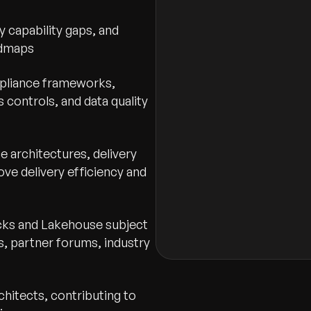
Drag & Drop
 capability gaps, and
admaps
Message to Hiring Manag
mpliance frameworks,
s controls, and data quality
e architectures, delivery
ve delivery efficiency and
I agree to the terms
icks and Lakehouse subject
, partner forums, industry
hitects, contributing to