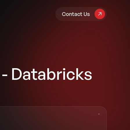
pany
Contact Us
 - Databricks