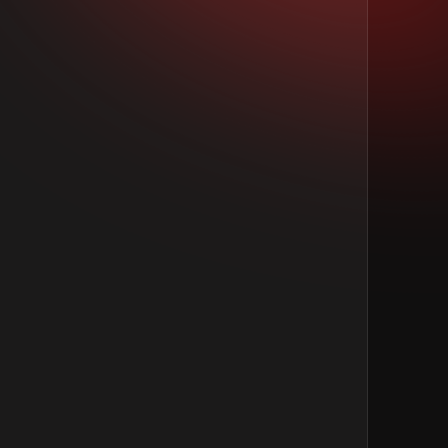
Last Name
*
Total Experience
*