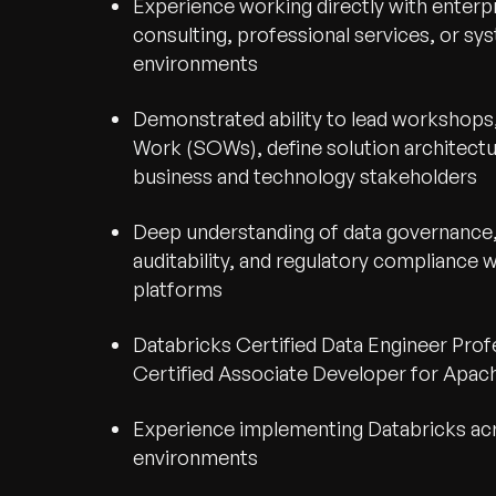
Experience working directly with enterp
consulting, professional services, or sy
environments
Demonstrated ability to lead workshops
Work (SOWs), define solution architectu
business and technology stakeholders
Deep understanding of data governance, 
auditability, and regulatory compliance 
platforms
Databricks Certified Data Engineer Prof
Certified Associate Developer for Apach
Experience implementing Databricks a
environments