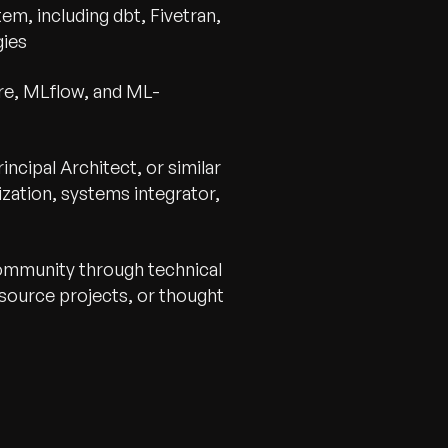
em, including dbt, Fivetran,
gies
re, MLflow, and ML-
incipal Architect, or similar
ization, systems integrator,
community through technical
source projects, or thought