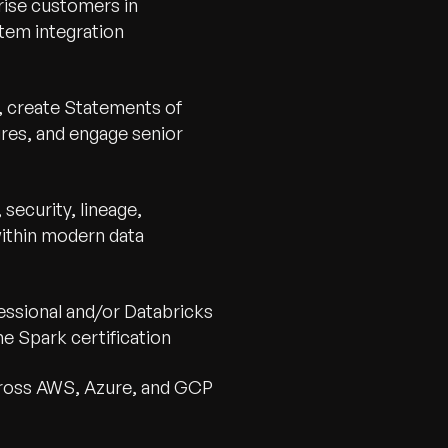
rise customers in
stem integration
, create Statements of
res, and engage senior
security, lineage,
within modern data
essional and/or Databricks
e Spark certification
cross AWS, Azure, and GCP