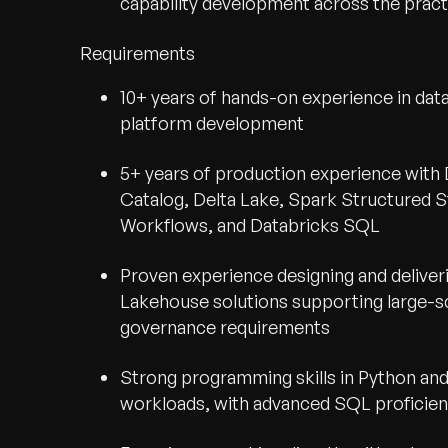
capability development across the pract
Requirements
10+ years of hands-on experience in dat
platform development
5+ years of production experience with D
Catalog, Delta Lake, Spark Structured 
Workflows, and Databricks SQL
Proven experience designing and deliver
Lakehouse solutions supporting large-s
governance requirements
Strong programming skills in Python an
workloads, with advanced SQL proficie