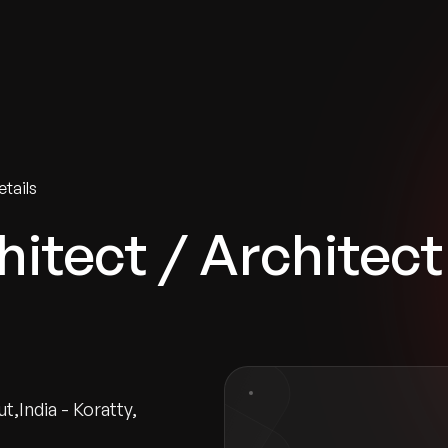
tries
Solutions
Services
Innovation & Insights
Com
tails
itect / Architect
ut
,
India - Koratty
,