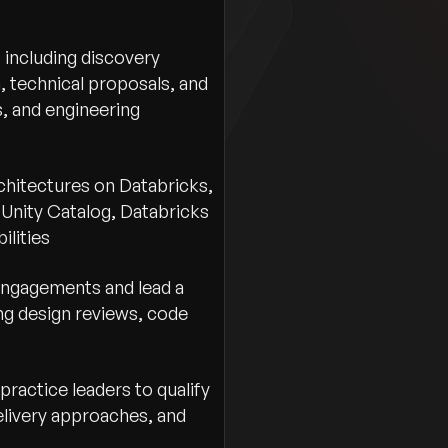
First Name
*
 including discovery
, technical proposals, and
Gender
*
, and engineering
Select gender
Email
*
hitectures on Databricks,
, Unity Catalog, Databricks
ilities
Contact Number
*
 engagements and lead a
ng design reviews, code
Preferred Location
*
Country
ractice leaders to qualify
Resume
*
elivery approaches, and