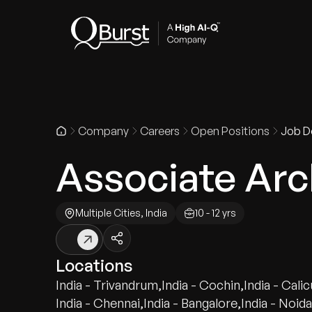
Indus
Company
Careers
Open Positions
Job De
Associate Arch
Multiple Cities, India
10 - 12 yrs
Locations
India - Trivandrum
,
India - Cochin
,
India - Calic
India - Chennai
,
India - Bangalore
,
India - Noida