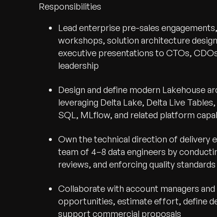
Responsibilities
Lead enterprise pre-sales engagements,
workshops, solution architecture design
executive presentations to CTOs, CDOs
leadership
Design and define modern Lakehouse arc
leveraging Delta Lake, Delta Live Tables
SQL, MLflow, and related platform capab
Own the technical direction of delivery
team of 4–8 data engineers by conducti
reviews, and enforcing quality standards
Collaborate with account managers and p
opportunities, estimate effort, define d
support commercial proposals