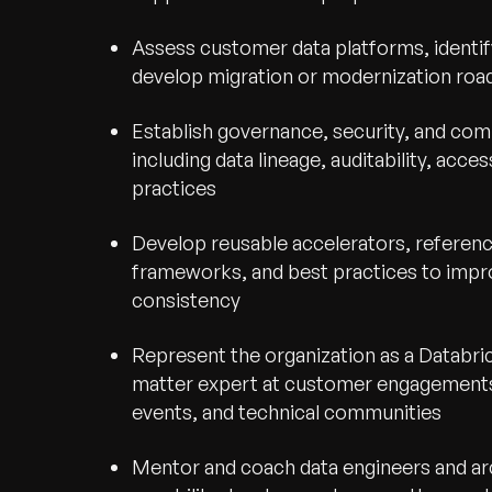
Assess customer data platforms, identify
develop migration or modernization ro
Establish governance, security, and co
including data lineage, auditability, acces
practices
Develop reusable accelerators, referenc
frameworks, and best practices to impro
consistency
Represent the organization as a Databr
matter expert at customer engagements
events, and technical communities
Mentor and coach data engineers and arc