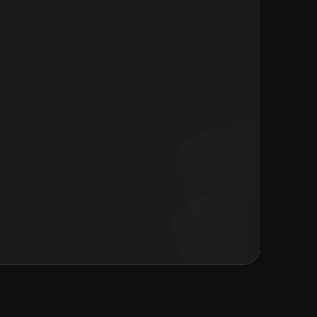
 your resume or Browse files
er
 of the
Privacy Policy
and
Consent form
.