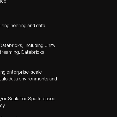
ice
a engineering and data
atabricks, including Unity
Streaming, Databricks
ing enterprise-scale
cale data environments and
d/or Scala for Spark-based
ncy