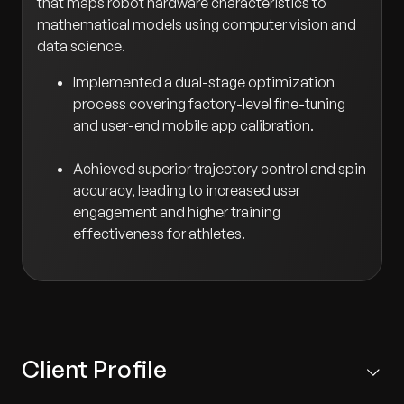
that maps robot hardware characteristics to
mathematical models using computer vision and
data science.
Implemented a dual-stage optimization
process covering factory-level fine-tuning
and user-end mobile app calibration.
Achieved superior trajectory control and spin
accuracy, leading to increased user
engagement and higher training
effectiveness for athletes.
Client Profile