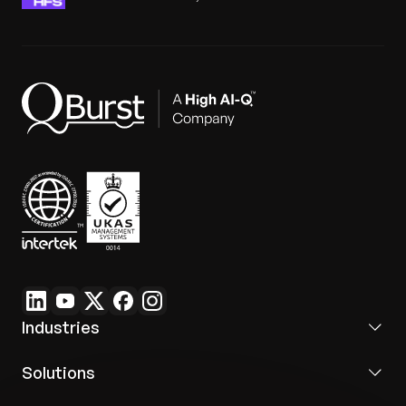
Industries
Solutions