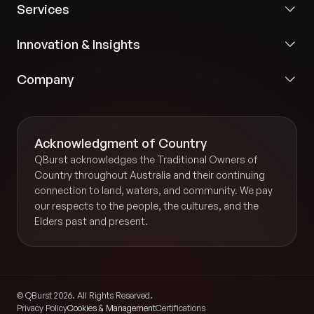
Services
Innovation & Insights
Company
Acknowledgment of Country
QBurst acknowledges the Traditional Owners of
Country throughout Australia and their continuing
connection to land, waters, and community. We pay
our respects to the people, the cultures, and the
Elders past and present.
© QBurst 2026. All Rights Reserved.
Privacy Policy
Cookies & Management
Certifications