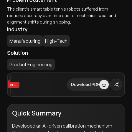
The client’s smart table tennis robots suffered from
reduced accuracy over time due to mechanical wear and
alignment shifts during shipping.
Industry
Manufacturing
High-Tech
Solution
Product Engineering
Download PDF
Quick Summary
Developed an AI-driven calibration mechanism