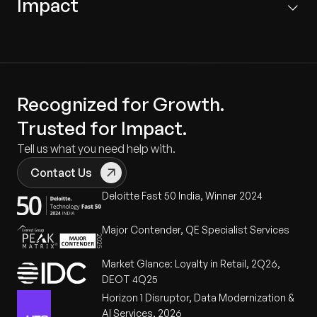
Impact
physical characteristics into mathematical
Custom iOS/Android Apps:
Developed
equations, using AI to derive the "backbone" of
specialized camera applications to facilitate the
The solution enhanced gameplay by delivering
the calibration process.
calibration data cycle.
significant improvements in trajectory control, ball
frequency, and spin consistency.
Production-Site Fine-Tuning:
Captured detailed
Drift Management:
Features logic to handle long-
output variables like motor RPM and voltage to
term mechanical changes, ensuring repeatable
Increased User Satisfaction:
Simplified the
Recognized for Growth.
eliminate deviations before the product leaves
accuracy.
onboarding process and provided users with
Trusted for Impact.
the factory.
professional-grade training reliability.
Tell us what you need help with.
Comprehensive Shot Calibration:
Tailored
User-Centric Mobile Calibration:
Created a
calibration settings for diverse table tennis
Training Effectiveness:
Bolstered the quality of
Contact Us
repeatable process within the mobile app that
parameters including spin, speed, and frequency.
pre-programmed drills, leading to higher athlete
Deloitte Fast 50 India, Winner 2024
allows end-users to correct alignment and drift
engagement in lesson plans.
via reverse mapping.
Major Contender, QE Specialist Services
Repeatability:
Empowered users to maintain their
own hardware easily, reducing the need for
Market Glance: Loyalty in Retail, 2Q26,
manual support or repairs.
DEOT 4Q25
Horizon 1 Disruptor, Data Modernization &
AI Services, 2026