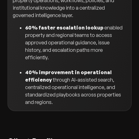
property operations, workflows, policies, and
institutional knowledge into a centralized
governed intelligence layer.
60% faster escalation lookup
enabled
property and regional teams to access
approved operational guidance, issue
history, and escalation paths more
efficiently.
40% improvement in operational
efficiency
through AI-assisted search,
centralized operational intelligence, and
standardized playbooks across properties
and regions.