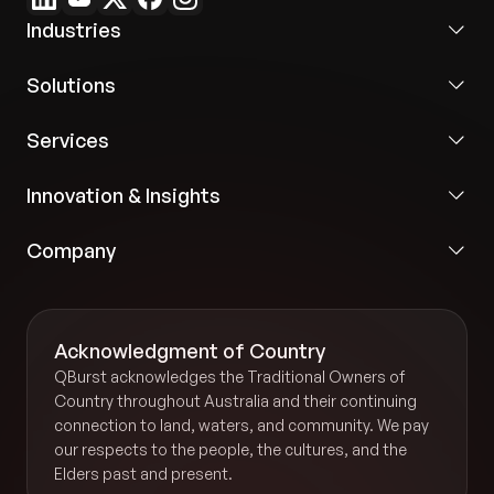
open escalations, and operational trends.
Industries
Improved onboarding:
Reusable institutional
Solutions
knowledge accelerated staff transitions and
reduced dependency on manual handovers.
Services
Secure AI adoption:
Role-based governance,
Innovation & Insights
audit logging, and privacy-first controls enabled
safe AI usage across property operations without
Company
exposing sensitive data.
Acknowledgment of Country
QBurst acknowledges the Traditional Owners of
Country throughout Australia and their continuing
connection to land, waters, and community. We pay
our respects to the people, the cultures, and the
Elders past and present.