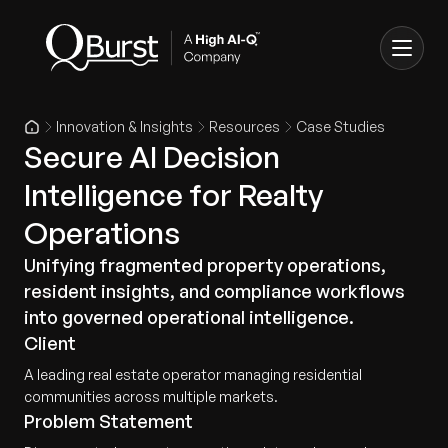
Innovation & Insights
Resources
Case Studies
Secure AI Decision
Intelligence for Realty
Operations
Unifying fragmented property operations,
resident insights, and compliance workflows
into governed operational intelligence.
Client
A leading real estate operator managing residential
communities across multiple markets.
Problem Statement