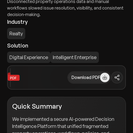
Disconnected property operations data and manual
workflows slowed issue resolution, visibility, and consistent
decision-making.
Industry
Realty
Solution
Digital Experience
Intelligent Enterprise
Download PDF
Quick Summary
We implemented a secure AI-powered Decision
Intelligence Platform that unified fragmented