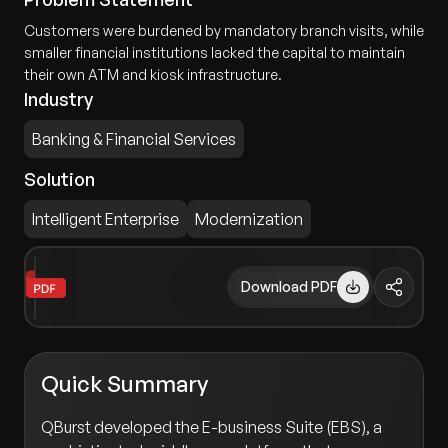
Customers were burdened by mandatory branch visits, while
smaller financial institutions lacked the capital to maintain
their own ATM and kiosk infrastructure.
Industry
Banking & Financial Services
Solution
Intelligent Enterprise
Modernization
Download PDF
Quick Summary
QBurst developed the E-business Suite (EBS), a