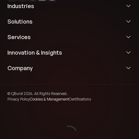
Application Server:
Deployed on JBoss,
Industries
leveraging Apache Tiles for a modular and
maintainable web UI.
Solutions
Logic Tier:
Heavy use of Enterprise Java Beans
Services
and PL/SQL stored procedures to handle
complex financial calculations and high-
Innovation & Insights
concurrency requests.
Company
© QBurst 2026. All Rights Reserved.
Privacy Policy
Cookies & Management
Certifications