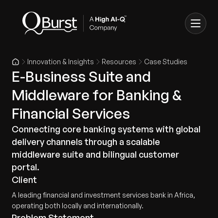
Innovation & Insights
Resources
Case Studies
E-Business Suite and
Middleware for Banking &
Financial Services
Connecting core banking systems with global
delivery channels through a scalable
middleware suite and bilingual customer
portal.
Client
A leading financial and investment services bank in Africa,
operating both locally and internationally.
Problem Statement