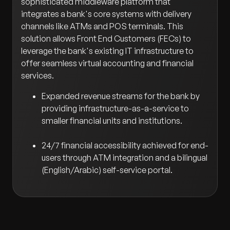
sophisticated middleware platform that
integrates a bank's core systems with delivery
channels like ATMs and POS terminals. This
solution allows Front End Customers (FECs) to
leverage the bank's existing IT infrastructure to
offer seamless virtual accounting and financial
services.
Expanded revenue streams for the bank by
providing infrastructure-as-a-service to
smaller financial units and institutions.
24/7 financial accessibility achieved for end-
users through ATM integration and a bilingual
(English/Arabic) self-service portal.