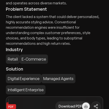
and operates across diverse markets.
Problem Statement
The client lacked a system that could deliver personalized,
highly accurate styling advice. Conventional
recommendation engines were insufficient for
understanding complex customer preferences, style
choices, and body types, leading to suboptimal
recommendations and high return rates.
Industry
Retail
E-Commerce
Solution
Digital Experience
Managed Agents
Intelligent Enterprise
Download PDF