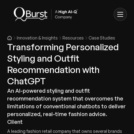
Innovation & Insights
Resources
Case Studies
Transforming Personalized
Styling and Outfit
Recommendation with
ChatGPT
An AI-powered styling and outfit
recommendation system that overcomes the
limitations of conventional chatbots to deliver
personalized, real-time fashion advice.
Client
A leading fashion retail company that owns several brands