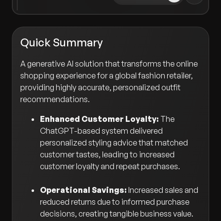
Quick Summary
A generative AI solution that transforms the online
shopping experience for a global fashion retailer,
providing highly accurate, personalized outfit
recommendations.
Enhanced Customer Loyalty:
The
ChatGPT-based system delivered
personalized styling advice that matched
customer tastes, leading to increased
customer loyalty and repeat purchases.
Operational Savings:
Increased sales and
reduced returns due to informed purchase
decisions, creating tangible business value.