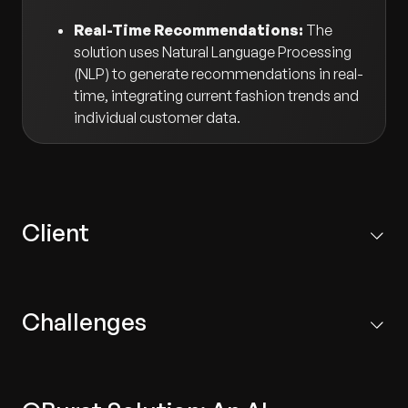
Real-Time Recommendations:
The
solution uses Natural Language Processing
(NLP) to generate recommendations in real-
time, integrating current fashion trends and
individual customer data.
Client
A leading fashion retail company that owns several
brands and operates across diverse markets.
Challenges
Inaccurate Recommendations:
Existing systems
failed to adequately incorporate fashion trends,