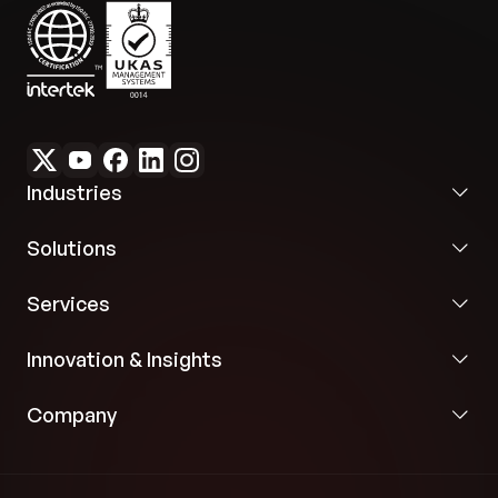
Industries
Solutions
Services
Innovation & Insights
Company