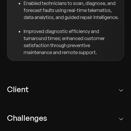
Enabled technicians to scan, diagnose, and
forecast faults using real-time telematics,
data analytics, and guided repair intelligence.
Improved diagnostic efficiency and
turnaround times; enhanced customer
satisfaction through preventive
maintenance and remote support.
Client
Based in Europe, the client is the innovation hub for a
leading global automotive manufacturer, driving R&D,
Challenges
product engineering, and IT for premium passenger
and commercial vehicles.