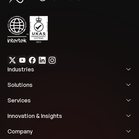
Industries
Solutions
Services
Innovation & Insights
Company