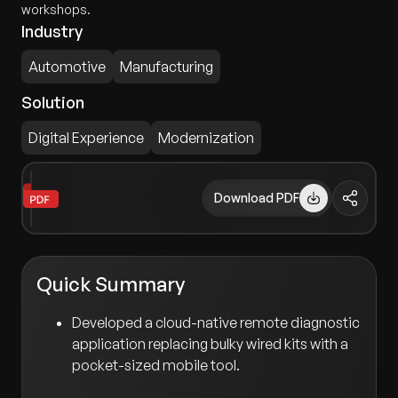
workshops.
Industry
Automotive
Manufacturing
Solution
Digital Experience
Modernization
Download PDF
Quick Summary
Developed a cloud-native remote diagnostic
application replacing bulky wired kits with a
pocket-sized mobile tool.