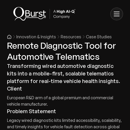
Innovation & Insights
Resources
Case Studies
Remote Diagnostic Tool for
Automotive Telematics
Transforming wired automotive diagnostic
kits into a mobile-first, scalable telematics
platform for real-time vehicle health insights.
Client
European R&D arm of a global premium and commercial
vehicle manufacturer.
Problem Statement
Legacy wired diagnostic kits limited accessibility, scalability,
and timely insights for vehicle fault detection across global