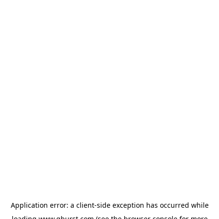
Application error: a
client
-side exception has occurred while
loading
www.qburst.com
(see the
browser console
for more