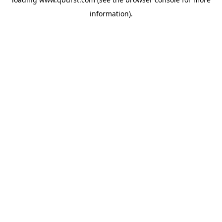
information).