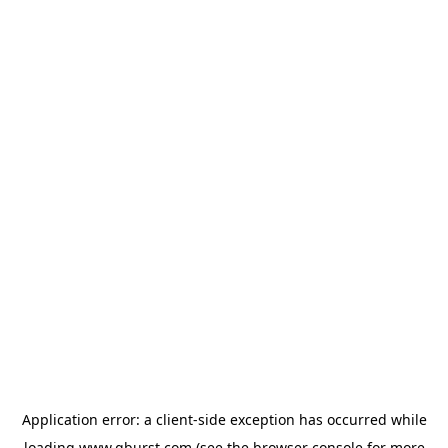
Application error: a
client
-side exception has occurred while
loading
www.qburst.com
(see the
browser console
for more