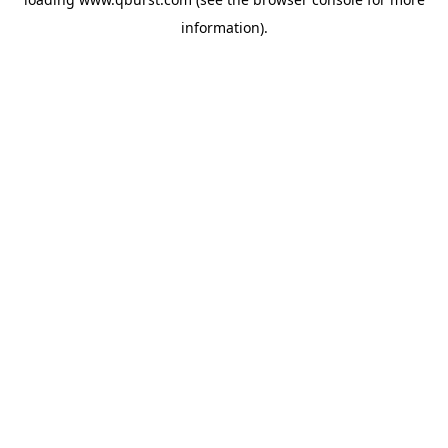
information).