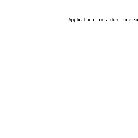
Application error: a
client
-side e