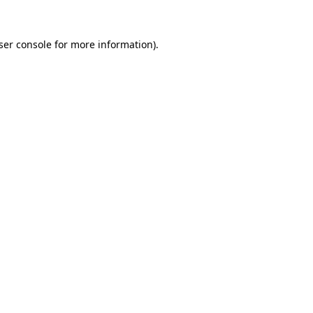
ser console
for more information).