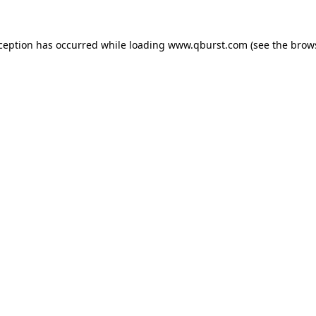
xception has occurred while loading
www.qburst.com
(see the
brow