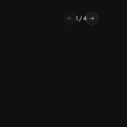
1
/
4