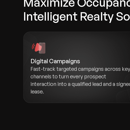
Maximize Occupanc
Intelligent Realty S
Digital Campaigns
Fast-track targeted campaigns across ke
channels to turn every prospect
interaction into a qualified lead and a signe
lease.