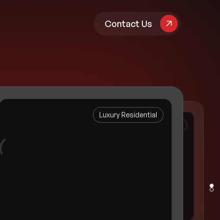
pany
Contact Us
Luxury Residential
Property Management