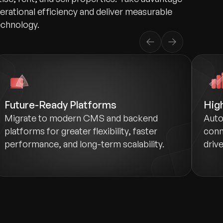
perational efficiency and deliver measurable
echnology.
Future-Ready Platforms
Hig
Migrate to modern CMS and backend
Auto
platforms for greater flexibility, faster
conn
performance, and long-term scalability.
drive