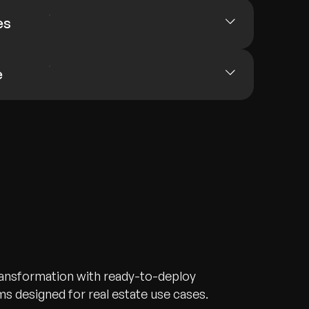
es
e
transformation with ready-to-deploy
s designed for real estate use cases.