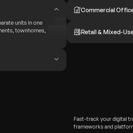
Commercial Offic
arate units in one
tments, townhomes,
Retail & Mixed-Us
Fast-track your digital 
frameworks and platform