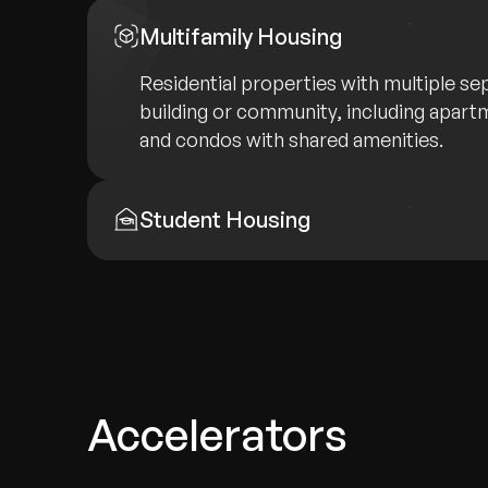
Multifamily Housing
Residential properties with multiple sep
building or community, including apar
and condos with shared amenities.
Student Housing
Accelerators