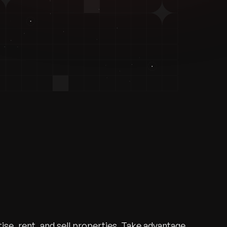
ise, rent, and sell properties. Take advantage