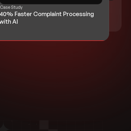
Case Study
Case Study
Realty Platform Improves Organic
40% Faster Complaint Processing
Traffic by 35%
with AI