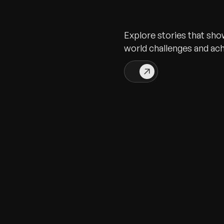
Explore stories that sho
world challenges and ac