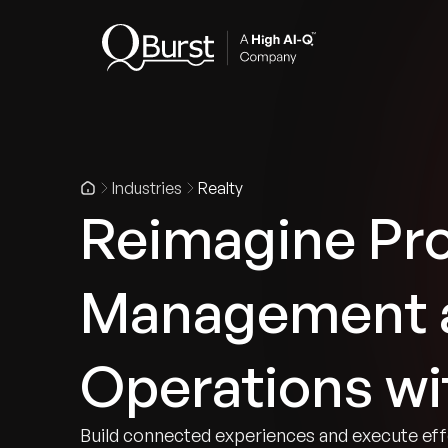
Indus
Industries
Realty
Reimagine Pr
Management a
Operations wi
Build connected experiences and execute eff