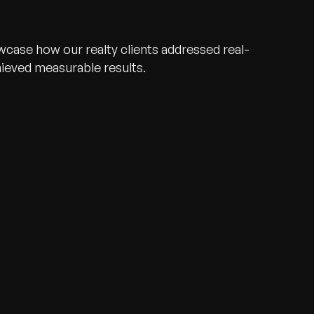
wcase how our realty clients addressed real-
hieved measurable results.