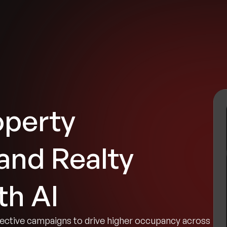
tries
Solutions
Services
Innovation & Insights
Com
operty
nd Realty
th AI
ective campaigns to drive higher occupancy across