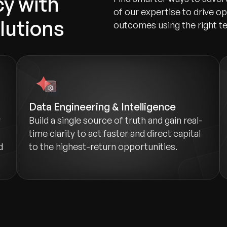
y with
of our expertise to drive o
olutions
outcomes using the right t
Data Engineering & Intelligence
y
Build a single source of truth and gain real-
time clarity to act faster and direct capital
d
to the highest-return opportunities.