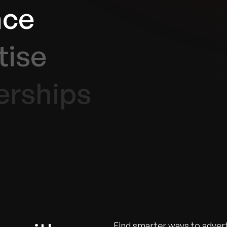
nce
tise
erships
Find smarter ways to advert