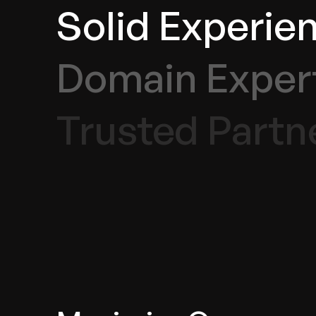
Solid Experie
Domain Exper
Trusted Partn