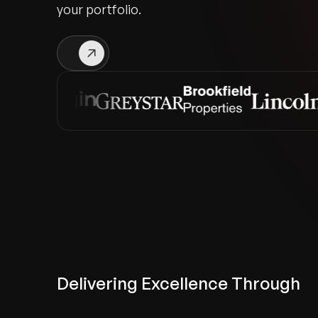
your portfolio.
Delivering Excellence Through