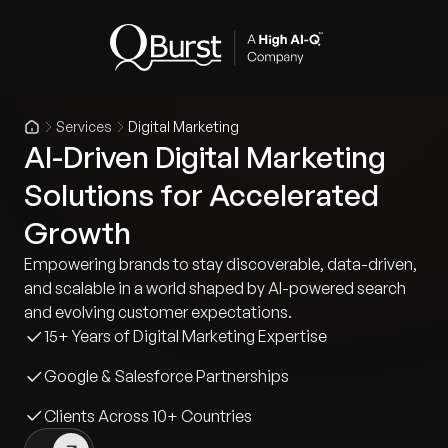
Services
Digital Marketing
AI-Driven Digital Marketing
Solutions for Accelerated
Growth
Empowering brands to stay discoverable, data-driven,
and scalable in a world shaped by AI-powered search
and evolving customer expectations.
15+ Years of Digital Marketing Expertise
Google & Salesforce Partnerships
Clients Across 10+ Countries