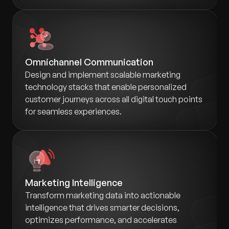
Omnichannel Communication
Design and implement scalable marketing
technology stacks that enable personalized
customer journeys across all digital touch points
for seamless experiences.
Marketing Intelligence
Transform marketing data into actionable
intelligence that drives smarter decisions,
optimizes performance, and accelerates