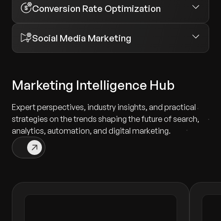
Conversion Rate Optimization
Social Media Marketing
Marketing Intelligence Hub
Expert perspectives, industry insights, and practical
strategies on the trends shaping the future of search,
analytics, automation, and digital marketing.