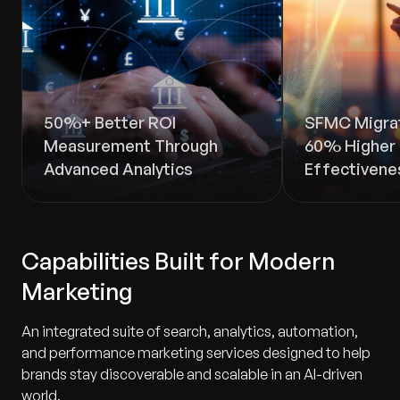
50%+ Better ROI
SFMC Migrat
Measurement Through
60% Higher 
Advanced Analytics
Effectivene
Capabilities Built for Modern
Marketing
An integrated suite of search, analytics, automation,
and performance marketing services designed to help
brands stay discoverable and scalable in an AI-driven
world.