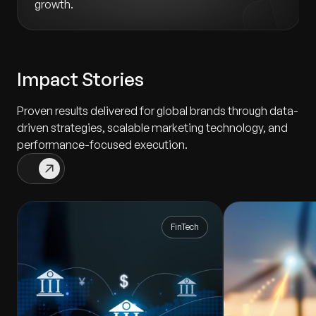
growth.
Impact Stories
Proven results delivered for global brands through data-
driven strategies, scalable marketing technology, and
performance-focused execution.
FinTech