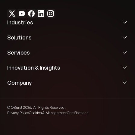
Industries
Solutions
Services
Innovation & Insights
Company
© QBurst 2026. All Rights Reserved.
Privacy Policy
Cookies & Management
Certifications