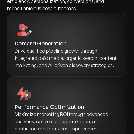
efficiency, personalization, conversions, and
measurable business outcomes.
Demand Generation
Drive qualified pipeline growth through
integrated paid media, organic search, content
marketing, and AI-driven discovery strategies.
Performance Optimization
Maximize marketing ROI through advanced
analytics, conversion optimization, and
continuous performance improvement.