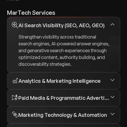
MarTech Services
AI Search Visibility (SEO, AEO, GEO)
Strengthen visibility across traditional
search engines, AI-powered answer engines,
and generative search experiences through
optimized content, authority building, and
discoverability strategies.
Analytics & Marketing Intelligence
Paid Media & Programmatic Advertising
Marketing Technology & Automation