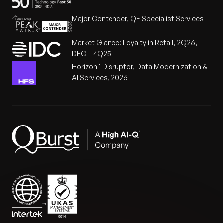
Major Contender, QE Specialist Services
Market Glance: Loyalty in Retail, 2Q26,
DEOT 4Q25
Horizon 1 Disruptor, Data Modernization &
AI Services, 2026