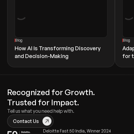
Blog
Blog
How AI Is Transforming Discovery
Adap
and Decision-Making
for 
Recognized for Growth.
Trusted for Impact.
Tell us what you need help with.
Contact Us
Deloitte Fast 50 India, Winner 2024