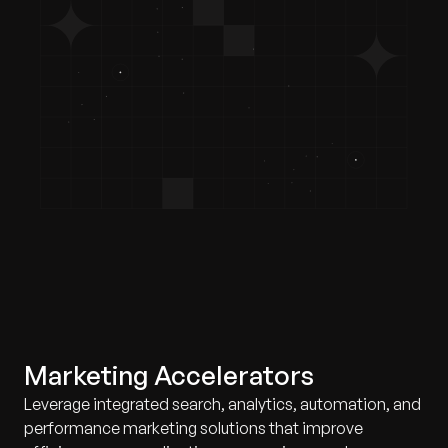
Marketing Accelerators
Leverage integrated search, analytics, automation, and
performance marketing solutions that improve