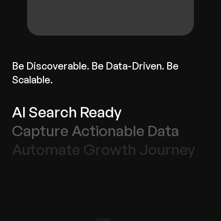
Be Discoverable. Be Data-Driven. Be
Scalable.
AI Search Ready
Capture Actionable Data
Automate Growth Journey