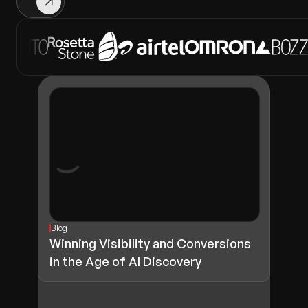
Blog
Winning Visibility and Conversions
in the Age of AI Discovery