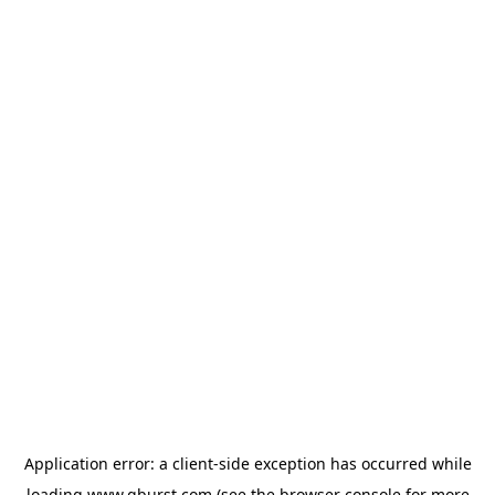
Application error: a
client
-side exception has occurred while
loading
www.qburst.com
(see the
browser console
for more