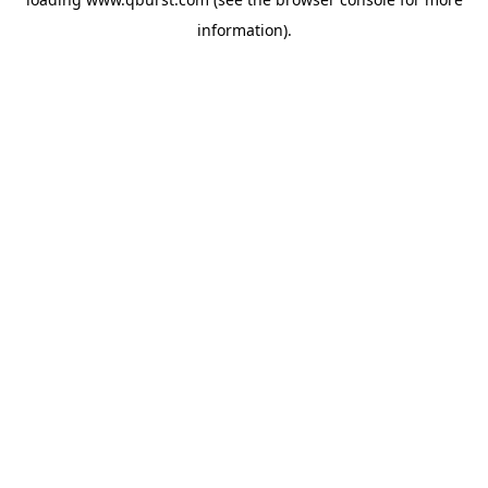
information).