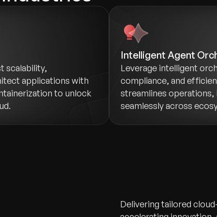
Intelligent Agent Orc
scalability,
Leverage intelligent orch
itect applications with
compliance, and efficie
ntainerization to unlock
streamlines operations, 
ud.
seamlessly across ecos
Delivering tailored cloud
accelerating innovation,