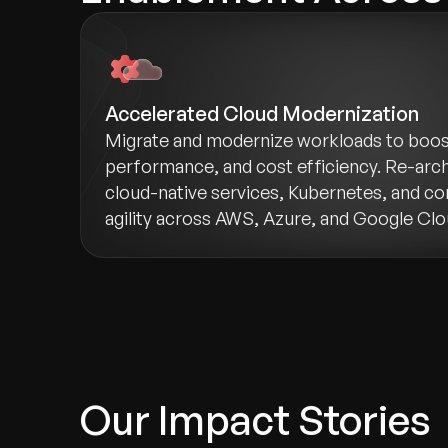
Accelerated Cloud Modernization
Migrate and modernize workloads to boost 
performance, and cost efficiency. Re-arch
cloud-native services, Kubernetes, and co
agility across AWS, Azure, and Google Clo
Our Impact Stories