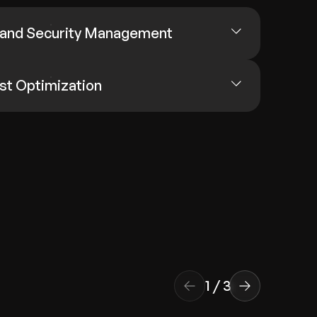
 and Security Management
st Optimization
1
/
3