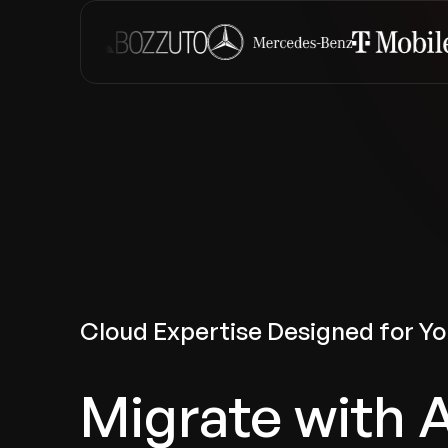
Cloud Expertise Designed for Yo
Migrate with 