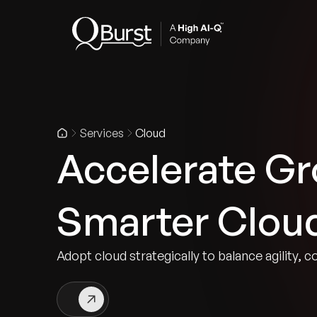
Indus
Services
Cloud
Accelerate Gr
Smarter Clou
Adopt cloud strategically to balance agility, c