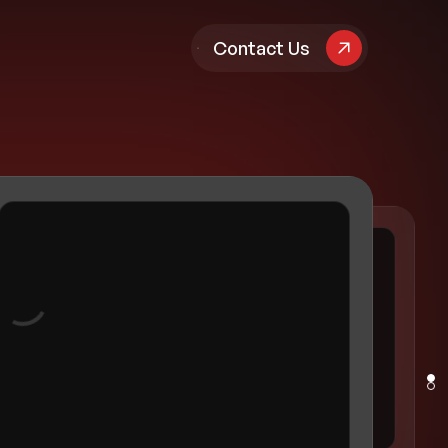
pany
Contact Us