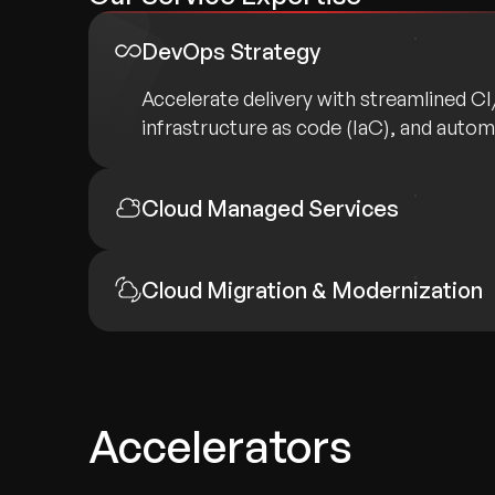
DevOps Strategy
Accelerate delivery with streamlined C
infrastructure as code (IaC), and auto
Cloud Managed Services
Cloud Migration & Modernization
Accelerators