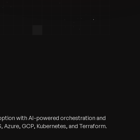
doption with AI-powered orchestration and
, Azure, GCP, Kubernetes, and Terraform.