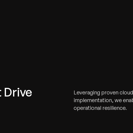
 Drive
Leveraging proven cloud
implementation, we enabl
operational resilience.