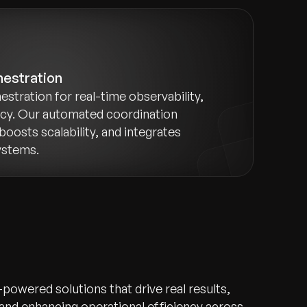
hestration
estration for real-time observability,
ncy. Our automated coordination
boosts scalability, and integrates
ystems.
-powered solutions that drive real results,
 and enhancing operational efficiency across