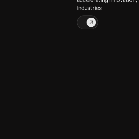
industries