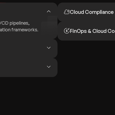
Cloud Compliance
I/CD pipelines,
mation frameworks.
FinOps & Cloud Co