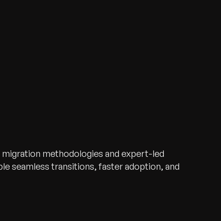
 migration methodologies and expert-led
e seamless transitions, faster adoption, and