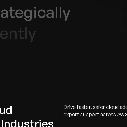
ategically
ently
oud
Drive faster, safer cloud a
expert support across AWS
Industries