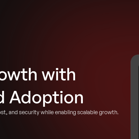
tries
Solutions
Services
Innovation & Insights
Com
owth with
d Adoption
ost, and security while enabling scalable growth.