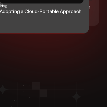
Blog
Blog
Realizing Growth with Cloud-Driven
Adopting a Cloud-Portable Approach
Innovation