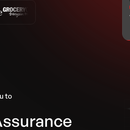
u to
Assurance