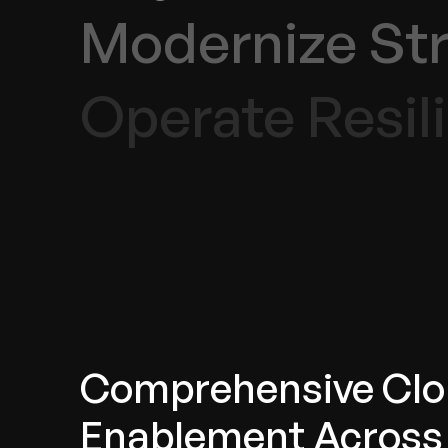
Modernize Str
Operate Resili
Comprehensive Cl
Enablement Across 