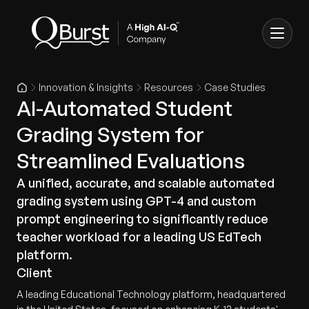
Innovation & Insights
Resources
Case Studies
AI-Automated Student
Grading System for
Streamlined Evaluations
A unified, accurate, and scalable automated
grading system using GPT-4 and custom
prompt engineering to significantly reduce
teacher workload for a leading US EdTech
platform.
Client
A leading Educational Technology platform, headquartered