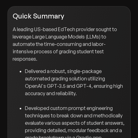
Quick Summary
A leading US-based EdTech provider sought to
leverage Large Language Models (LLMs) to
automate the time-consuming and labor-
intensive process of grading student test
responses.
Delivered a robust, single-package
automated grading solution utilizing
OpenAI's GPT-3.5 and GPT-4, ensuring high
accuracy and reliability.
Developed custom prompt engineering
techniques to break down and methodically
evaluate various aspects of student answers,
providing detailed, modular feedback and a
grade breakdown via a Gradio app.