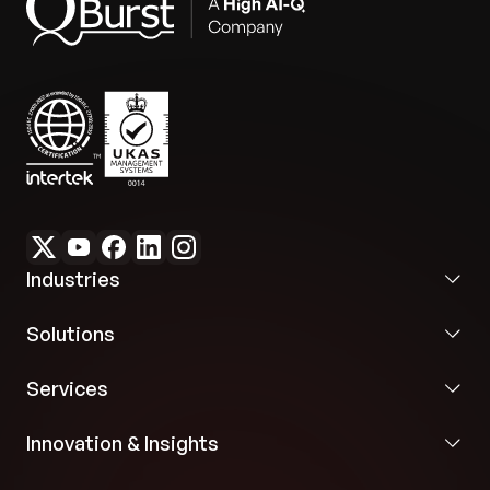
need for manual intervention made the
investment in GPT models economical and
valuable.
Industries
Solutions
Services
Innovation & Insights