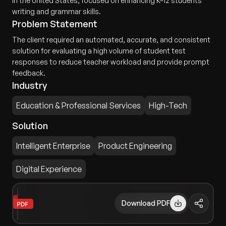
in the United States, focused on enhancing K–12 students'
writing and grammar skills.
Problem Statement
The client required an automated, accurate, and consistent
solution for evaluating a high volume of student test
responses to reduce teacher workload and provide prompt
feedback.
Industry
Education & Professional Services
High-Tech
Solution
Intelligent Enterprise
Product Engineering
Digital Experience
Download PDF