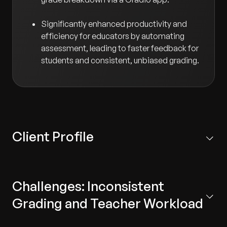
Significantly enhanced productivity and
efficiency for educators by automating
assessment, leading to faster feedback for
students and consistent, unbiased grading.
Client Profile
Headquartered in the United States, our client is a
leading provider of educational technology platforms
Challenges: Inconsistent
designed to help students enhance their writing and
grammar skills. The platform focuses on providing
Grading and Teacher Workload
personalized, adaptive learning experiences for K–12
students through engaging and relevant content.
The client's need for modernization centered on