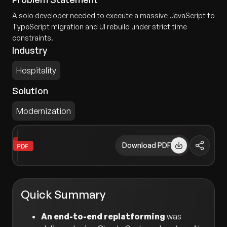
A solo developer needed to execute a massive JavaScript to
TypeScript migration and UI rebuild under strict time
constraints.
Industry
Hospitality
Solution
Modernization
Download PDF
Quick Summary
An end-to-end replatforming
was