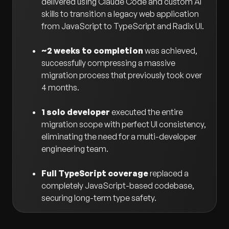
delivered using Claude Code and custom AI
skills to transition a legacy web application
from JavaScript to TypeScript and Radix UI.
~2 weeks to completion
was achieved,
successfully compressing a massive
migration process that previously took over
4 months.
1 solo developer
executed the entire
migration scope with perfect UI consistency,
eliminating the need for a multi-developer
engineering team.
Full TypeScript coverage
replaced a
completely JavaScript-based codebase,
securing long-term type safety.