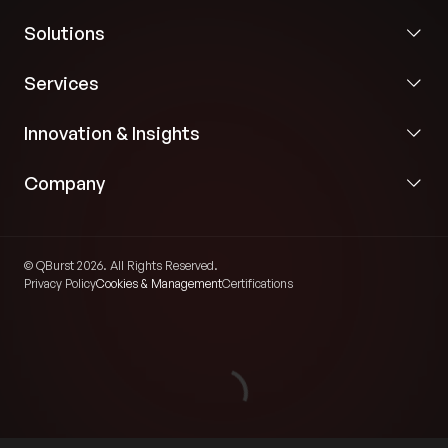
Solutions
Services
Innovation & Insights
Company
© QBurst 2026. All Rights Reserved.
Privacy Policy
Cookies & Management
Certifications