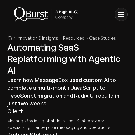
Innovation & Insights
Resources
Case Studies
Automating SaaS
Replatforming with Agentic
AI
Learn how MessageBox used custom AI to
complete a multi-month JavaScript to
TypeScript migration and Radix UI rebuild in
just two weeks.
Client
MessageBox is a global HotelTech SaaS provider
specializing in enterprise messaging and operations.
Problem Statement