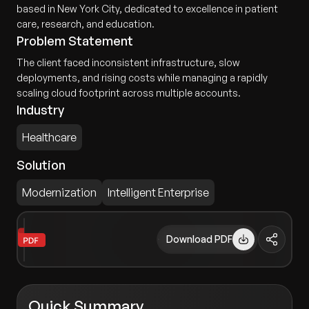
based in New York City, dedicated to excellence in patient
care, research, and education.
Problem Statement
The client faced inconsistent infrastructure, slow
deployments, and rising costs while managing a rapidly
scaling cloud footprint across multiple accounts.
Industry
Healthcare
Solution
Modernization
Intelligent Enterprise
Download PDF
Quick Summary