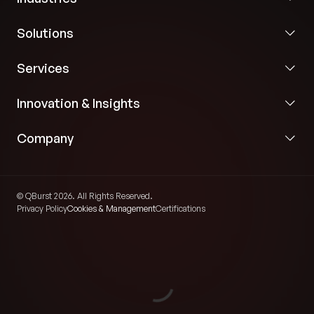
Solutions
Services
Innovation & Insights
Company
© QBurst 2026. All Rights Reserved.
Privacy Policy
Cookies & Management
Certifications