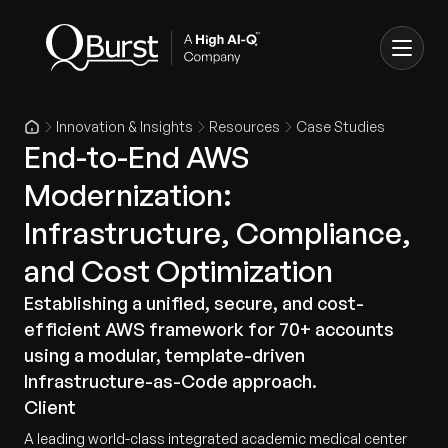
Innovation & Insights
Resources
Case Studies
End-to-End AWS
Modernization:
Infrastructure, Compliance,
and Cost Optimization
Establishing a unified, secure, and cost-
efficient AWS framework for 70+ accounts
using a modular, template-driven
Infrastructure-as-Code approach.
Client
A leading world-class integrated academic medical center