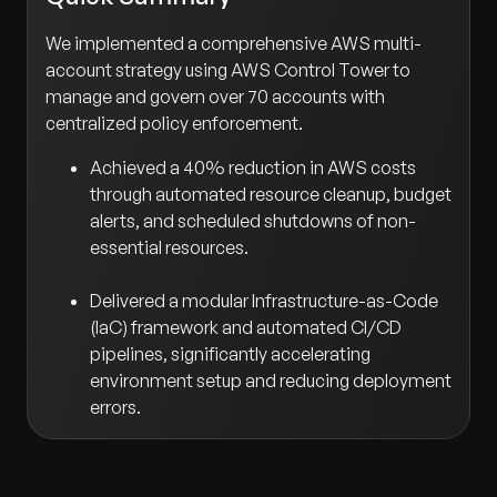
We implemented a comprehensive AWS multi-
account strategy using AWS Control Tower to
manage and govern over 70 accounts with
centralized policy enforcement.
Achieved a 40% reduction in AWS costs
through automated resource cleanup, budget
alerts, and scheduled shutdowns of non-
essential resources.
Delivered a modular Infrastructure-as-Code
(IaC) framework and automated CI/CD
pipelines, significantly accelerating
environment setup and reducing deployment
errors.