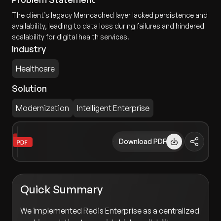
The client’s legacy Memcached layer lacked persistence and
availability, leading to data loss during failures and hindered
scalability for digital health services.
Industry
Healthcare
Solution
Modernization
Intelligent Enterprise
Download PDF
Quick Summary
We implemented Redis Enterprise as a centralized