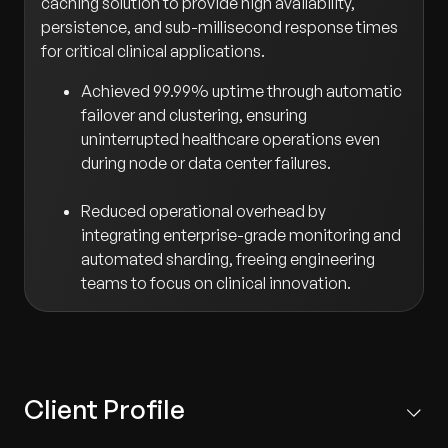
caching solution to provide high availability,
persistence, and sub-millisecond response times
for critical clinical applications.
Achieved 99.99% uptime through automatic
failover and clustering, ensuring
uninterrupted healthcare operations even
during node or data center failures.
Reduced operational overhead by
integrating enterprise-grade monitoring and
automated sharding, freeing engineering
teams to focus on clinical innovation.
Client Profile