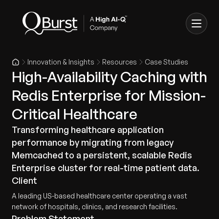
Innovation & Insights
Resources
Case Studies
High-Availability Caching with
Redis Enterprise for Mission-
Critical Healthcare
Transforming healthcare application
performance by migrating from legacy
Memcached to a persistent, scalable Redis
Enterprise cluster for real-time patient data.
Client
A leading US-based healthcare center operating a vast
network of hospitals, clinics, and research facilities.
Problem Statement