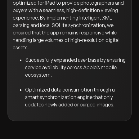
optimized for iPad to provide photographers and
buyers with a seamless, high-definition viewing
experience. By implementing intelligent XML
parsing and local SQLite synchronization, we
ensured that the app remains responsive while
handling large volumes of high-resolution digital
assets.
Successfully expanded user base by ensuring
service availability across Apple’s mobile
ecosystem.
Optimized data consumption through a
smart synchronization engine that only
updates newly added or purged images.