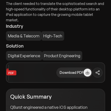
The client needed to translate the sophisticated search and
high-speed functionality of their desktop platform into an
iPad application to capture the growing mobile tablet
market.
Industry
Media & Telecom
High-Tech
Solution
Digital Experience
Product Engineering
Download PDF
Quick Summary
QBurst engineered a native iOS application