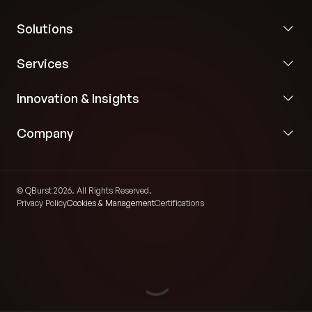
Solutions
Services
Innovation & Insights
Company
© QBurst 2026. All Rights Reserved.
Privacy Policy
Cookies & Management
Certifications