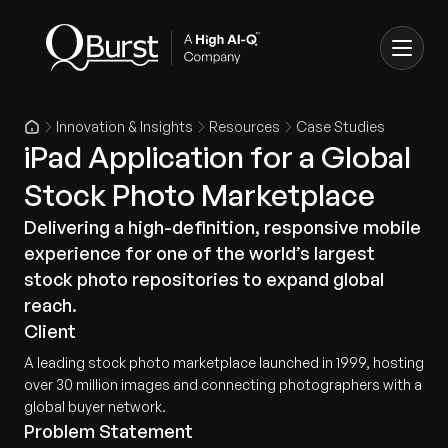
Innovation & Insights
Resources
Case Studies
iPad Application for a Global
Stock Photo Marketplace
Delivering a high-definition, responsive mobile
experience for one of the world’s largest
stock photo repositories to expand global
reach.
Client
A leading stock photo marketplace launched in 1999, hosting
over 30 million images and connecting photographers with a
global buyer network.
Problem Statement