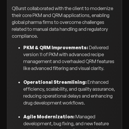
QBurst collaborated with the client to modernize
their core PKM and QRM applications, enabling
global pharma firms to overcome challenges
related to manual data handling and regulatory
compliance.
PKM & QRM Improvements:
Delivered
version 11 of PKM with advanced recipe
management and overhauled QRM features
like advanced filtering and visual clarity.
Operational Streamlining:
Enhanced
efficiency, scalability, and quality assurance,
reducing operational delays and enhancing
drug development workflows.
Agile Modernization:
Managed
development, bug fixing, and new feature