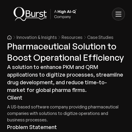
Innovation & Insights
Resources
Case Studies
Pharmaceutical Solution to
Boost Operational Efficiency
A solution to enhance PKM and QRM
applications to digitize processes, streamline
drug development, and reduce time-to-
market for global pharma firms.
Client
A US-based software company providing pharmaceutical
companies with solutions to digitize operations and
business processes.
Problem Statement