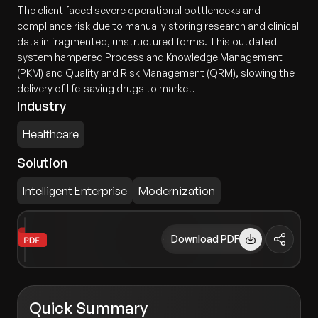
The client faced severe operational bottlenecks and
compliance risk due to manually storing research and clinical
data in fragmented, unstructured forms. This outdated
system hampered Process and Knowledge Management
(PKM) and Quality and Risk Management (QRM), slowing the
delivery of life-saving drugs to market.
Industry
Healthcare
Solution
Intelligent Enterprise
Modernization
Download PDF
Quick Summary