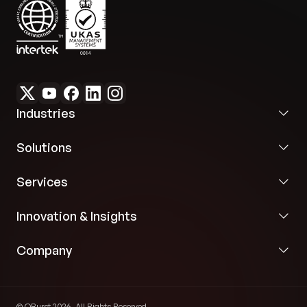
Industries
Solutions
Services
Innovation & Insights
Company
© QBurst 2026. All Rights Reserved.