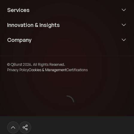
Services
Innovation & Insights
Company
© QBurst 2026. All Rights Reserved.
Privacy Policy
Cookies & Management
Certifications