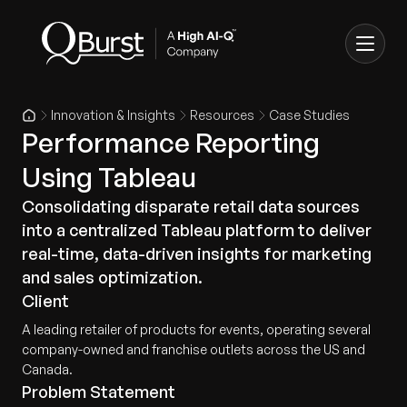
Innovation & Insights
Resources
Case Studies
Performance Reporting
Using Tableau
Consolidating disparate retail data sources
into a centralized Tableau platform to deliver
real-time, data-driven insights for marketing
and sales optimization.
Client
A leading retailer of products for events, operating several
company-owned and franchise outlets across the US and
Canada.
Problem Statement