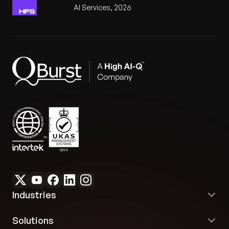
Data Democratization:
AI Services, 2026
Business teams gained
the ability to explore and analyze data easily,
extending the value of data across the entire
organization.
Industries
Solutions