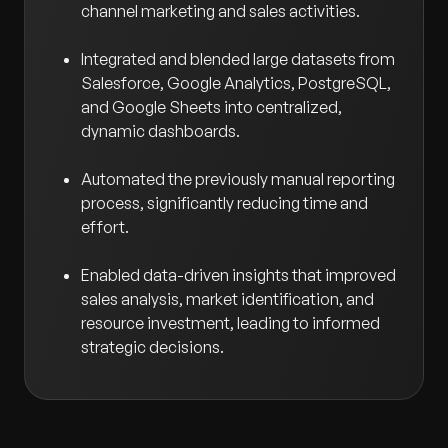
channel marketing and sales activities.
Integrated and blended large datasets from
Salesforce, Google Analytics, PostgreSQL,
and Google Sheets into centralized,
dynamic dashboards.
Automated the previously manual reporting
process, significantly reducing time and
effort.
Enabled data-driven insights that improved
sales analysis, market identification, and
resource investment, leading to informed
strategic decisions.