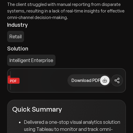
The client struggled with manual reporting from disparate
systems, resulting in a lack of real-time insights for effective
omni-channel decision-making.
Industry
Retail
Solution
Intelligent Enterprise
Download PDF
Quick Summary
Delivered a one-stop visual analytics solution
using Tableau to monitor and track omni-