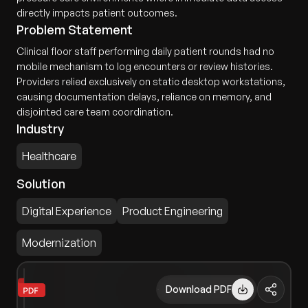
directly impacts patient outcomes.
Problem Statement
Clinical floor staff performing daily patient rounds had no
mobile mechanism to log encounters or review histories.
Providers relied exclusively on static desktop workstations,
causing documentation delays, reliance on memory, and
disjointed care team coordination.
Industry
Healthcare
Solution
Digital Experience
Product Engineering
Modernization
Download PDF