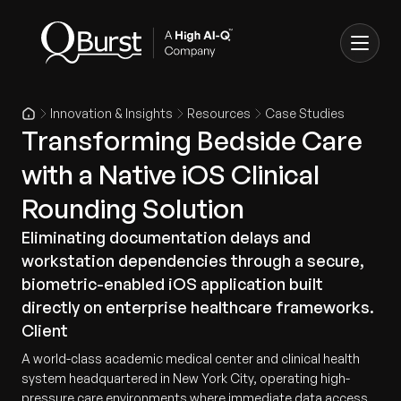
Innovation & Insights
Resources
Case Studies
Transforming Bedside Care
with a Native iOS Clinical
Rounding Solution
Eliminating documentation delays and
workstation dependencies through a secure,
biometric-enabled iOS application built
directly on enterprise healthcare frameworks.
Client
A world-class academic medical center and clinical health
system headquartered in New York City, operating high-
pressure care environments where immediate data access