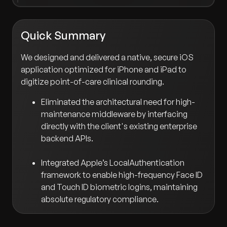
Quick Summary
We designed and delivered a native, secure iOS
application optimized for iPhone and iPad to
digitize point-of-care clinical rounding.
Eliminated the architectural need for high-
maintenance middleware by interfacing
directly with the client's existing enterprise
backend APIs.
Integrated Apple’s LocalAuthentication
framework to enable high-frequency Face ID
and Touch ID biometric logins, maintaining
absolute regulatory compliance.