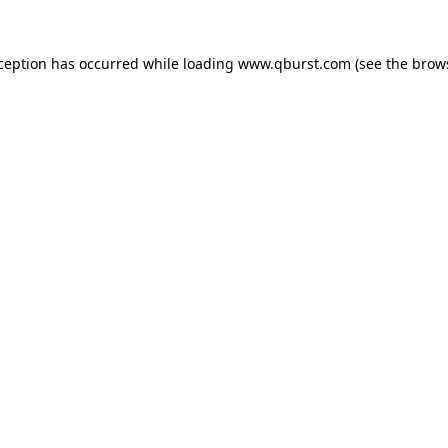
xception has occurred while loading
www.qburst.com
(see the
brow