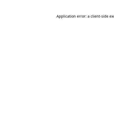
Application error: a
client
-side e