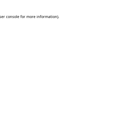
ser console
for more information).