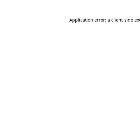
Application error: a
client
-side e