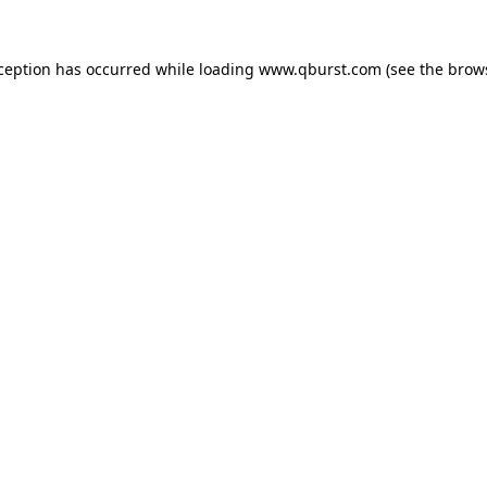
xception has occurred while loading
www.qburst.com
(see the
brow