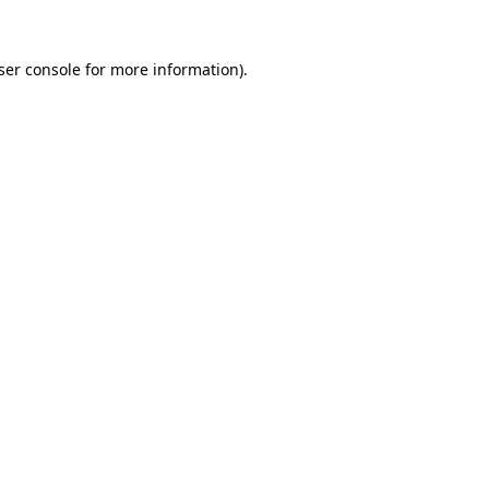
ser console
for more information).