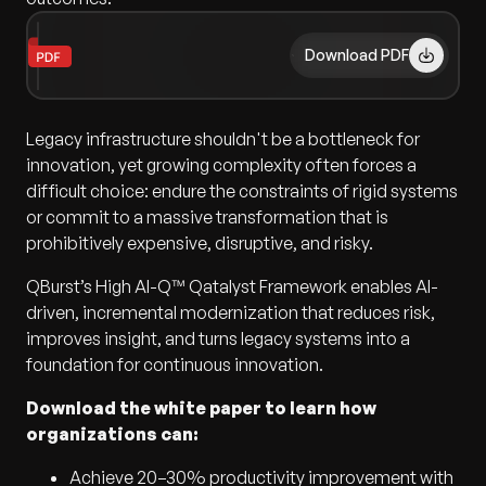
Download PDF
Legacy infrastructure shouldn't be a bottleneck for
innovation, yet growing complexity often forces a
difficult choice: endure the constraints of rigid systems
or commit to a massive transformation that is
prohibitively expensive, disruptive, and risky.
QBurst’s High AI-Q™ Qatalyst Framework enables AI-
driven, incremental modernization that reduces risk,
improves insight, and turns legacy systems into a
foundation for continuous innovation.
Download the white paper to learn how
organizations can:
Achieve 20–30% productivity improvement with