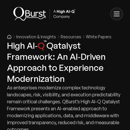
Innovation & Insights
Resources
White Papers
High AI‑
Q
Qatalyst
Framework: An AI‑Driven
Approach to Experience
Modernization
As enterprises modernize complex technology
landscapes, risk, visibility, and execution predictability
remain critical challenges. QBurst’s High AI-Q Qatalyst
Framework presents an AI-enabled approach to
modernizing applications, data, and middleware with
improved transparency, reduced risk, and measurable
outcomes.