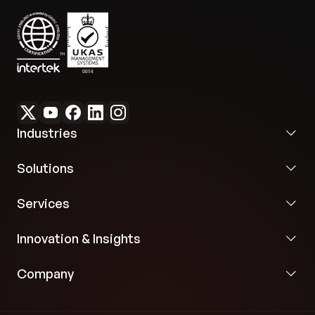
Industries
Solutions
Services
Innovation & Insights
Company