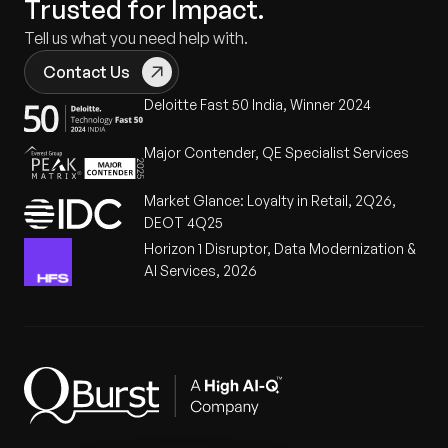
Trusted for Impact.
Tell us what you need help with.
Contact Us
Deloitte Fast 50 India, Winner 2024
Major Contender, QE Specialist Services
Market Glance: Loyalty in Retail, 2Q26,
DEOT 4Q25
Horizon 1 Disruptor, Data Modernization &
AI Services, 2026