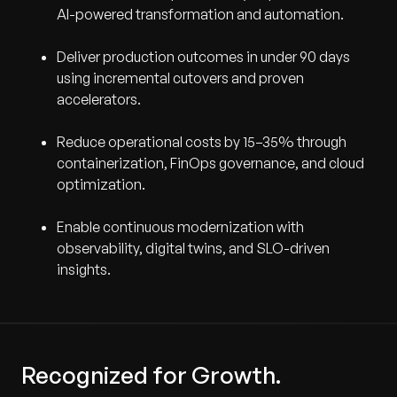
AI-powered transformation and automation.
Deliver production outcomes in under 90 days
using incremental cutovers and proven
accelerators.
Reduce operational costs by 15–35% through
containerization, FinOps governance, and cloud
optimization.
Enable continuous modernization with
observability, digital twins, and SLO-driven
insights.
Recognized for Growth.