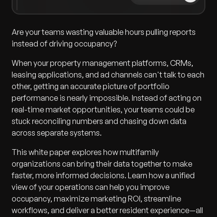
Are your teams wasting valuable hours pulling reports
instead of driving occupancy?
When your property management platforms, CRMs,
leasing applications, and ad channels can't talk to each
other, getting an accurate picture of portfolio
performance is nearly impossible. Instead of acting on
real-time market opportunities, your teams could be
stuck reconciling numbers and chasing down data
across separate systems.
This white paper explores how multifamily
organizations can bring their data together to make
faster, more informed decisions. Learn how a unified
view of your operations can help you improve
occupancy, maximize marketing ROI, streamline
workflows, and deliver a better resident experience—all