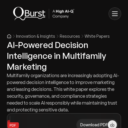
Innovation & Insights
Resources
White Papers
AI-Powered Decision
Intelligence in Multifamily
Marketing
Multifamily organizations are increasingly adopting AI-
powered decision intelligence to improve marketing
and leasing decisions. This white paper explores the
security, governance, and compliance strategies
needed to scale AI responsibly while maintaining trust
and protecting sensitive data.
Download PDF