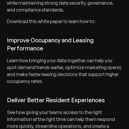
while maintaining strong data security, governance,
and compliance standards.
Download this white paper to learn how to:
Improve Occupancy and Leasing
Performance
Learn how bringing your data together can help you
spot demand trends earlier, optimize marketing spend,
and make faster leasing decisions that support higher
occupancy rates.
Deliver Better Resident Experiences
See how giving your teams access to the right
information at the right time can help them respond
more quickly, streamline operations, and create a