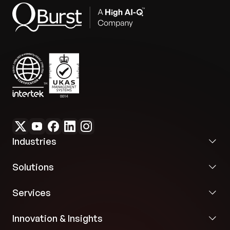
Industries
Solutions
Services
Innovation & Insights