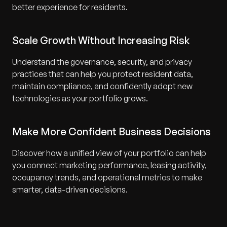
better experience for residents.
Scale Growth Without Increasing Risk
Understand the governance, security, and privacy
practices that can help you protect resident data,
maintain compliance, and confidently adopt new
technologies as your portfolio grows.
Make More Confident Business Decisions
Discover how a unified view of your portfolio can help
you connect marketing performance, leasing activity,
occupancy trends, and operational metrics to make
smarter, data-driven decisions.