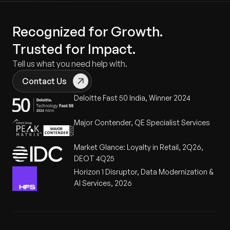
Recognized for Growth.
Trusted for Impact.
Tell us what you need help with.
Contact Us
Deloitte Fast 50 India, Winner 2024
Major Contender, QE Specialist Services
Market Glance: Loyalty in Retail, 2Q26,
DEOT 4Q25
Horizon 1 Disruptor, Data Modernization &
AI Services, 2026