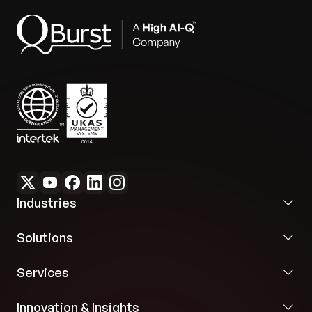
Industries
Solutions
Services
Innovation & Insights