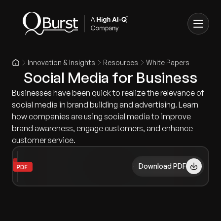
Innovation & Insights
Resources
White Papers
Social Media for Business
Businesses have been quick to realize the relevance of
social media in brand building and advertising. Learn
how companies are using social media to improve
brand awareness, engage customers, and enhance
customer service.
Download PDF