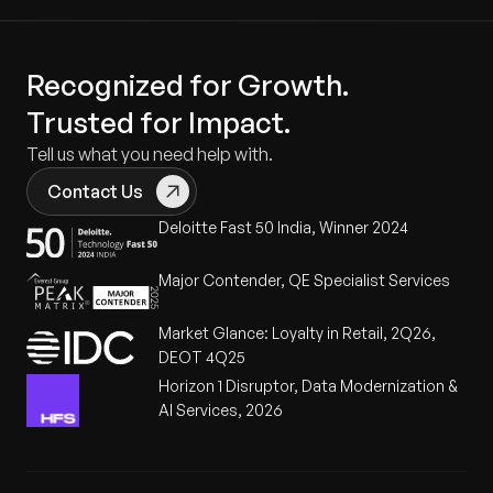
Recognized for Growth.
Trusted for Impact.
Tell us what you need help with.
Contact Us
Deloitte Fast 50 India, Winner 2024
Major Contender, QE Specialist Services
Market Glance: Loyalty in Retail, 2Q26,
DEOT 4Q25
Horizon 1 Disruptor, Data Modernization &
AI Services, 2026