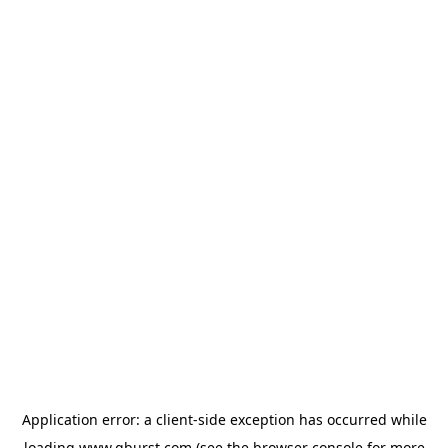
Application error: a
client
-side exception has occurred while
loading
www.qburst.com
(see the
browser console
for more