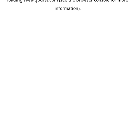
information).