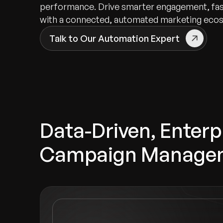
performance. Drive smarter engagement, fast
with a connected, automated marketing eco
Talk to Our Automation Expert
Data-Driven, Enter
Campaign Manage