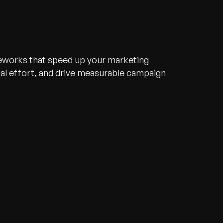
meworks that speed up your marketing
l effort, and drive measurable campaign