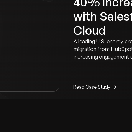
40% Increa
with Sales
Cloud
A leading U.S. energy pr
migration from HubSpot
increasing engagement 
Read Case Study