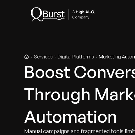
Indus
Services
Digital Platforms
Marketing Auto
Boost Conver
Through Mark
Automation
Manual campaigns and fragmented tools limi