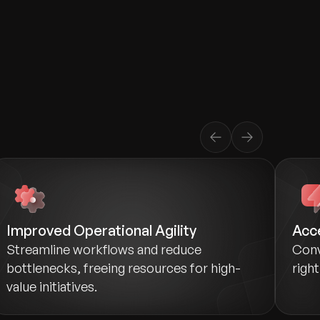
Improved Operational Agility
Acc
Streamline workflows and reduce
Conv
bottlenecks, freeing resources for high-
righ
value initiatives.