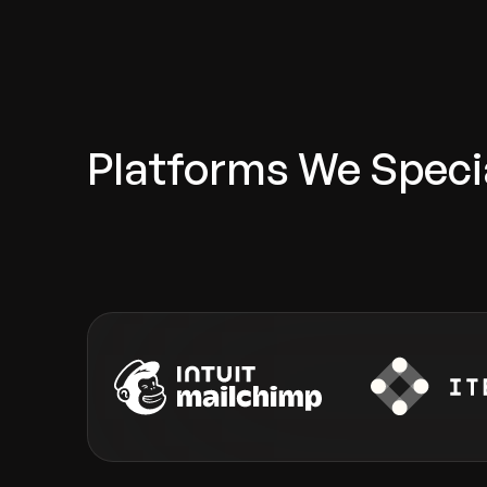
Platforms We Specia