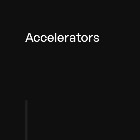
Accelerators