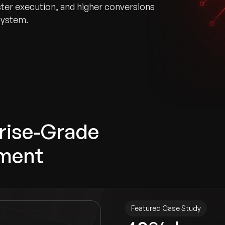
er execution, and higher conversions
system.
prise-Grade
ment
Featured Case Study