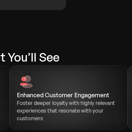
 You’ll See
Enhanced Customer Engagement
Foster deeper loyalty with highly relevant
experiences that resonate with your
customers