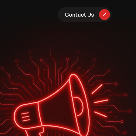
pany
Contact Us