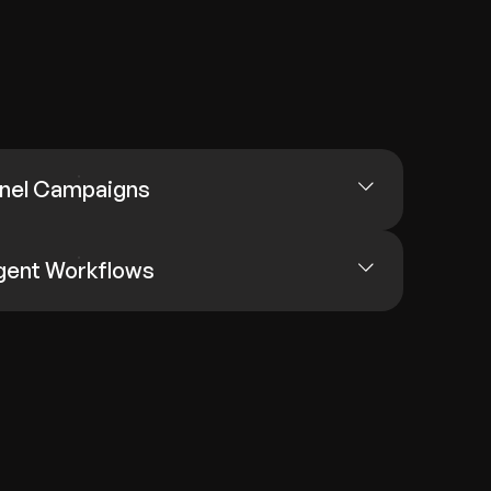
nel Campaigns
igent Workflows