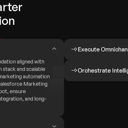
rter
ion
Execute Omnichan
dation aligned with
h stack and scalable
Orchestrate Intell
 marketing automation
Salesforce Marketing
pot, ensure
tegration, and long-