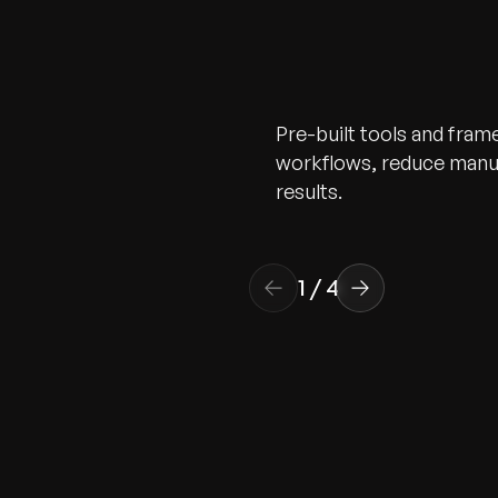
Pre-built tools and fra
workflows, reduce manua
results.
1
/
4