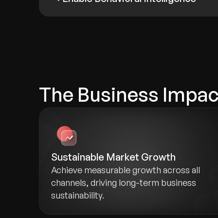
The Business Impact
Sustainable Market Growth
Achieve measurable growth across all
channels, driving long-term business
sustainability.