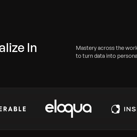
lize In
Mastery across the worl
to turn data into person