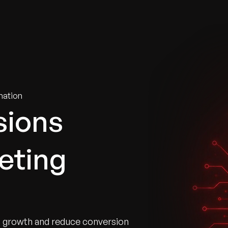
tries
Solutions
Services
Innovation & Insights
Com
mation
sions
eting
t growth and reduce conversion