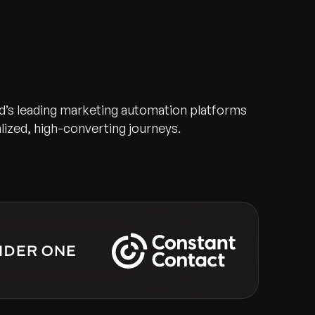
d’s leading marketing automation platforms
alized, high-converting journeys.