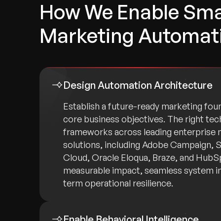
How We Enable Sma
Marketing Automat
Design Automation Architecture
Establish a future-ready marketing foun
core business objectives. The right tec
frameworks across leading enterprise
solutions, including Adobe Campaign, 
Cloud, Oracle Eloqua, Braze, and HubS
measurable impact, seamless system in
term operational resilience.
Enable Behavioral Intelligence