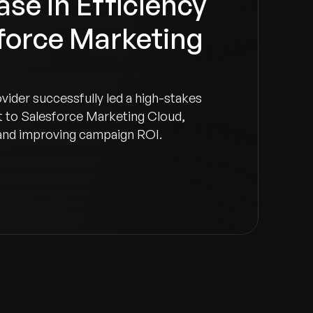
se in Efficiency
force Marketing
ovider successfully led a high-stakes
 to Salesforce Marketing Cloud,
and improving campaign ROI.