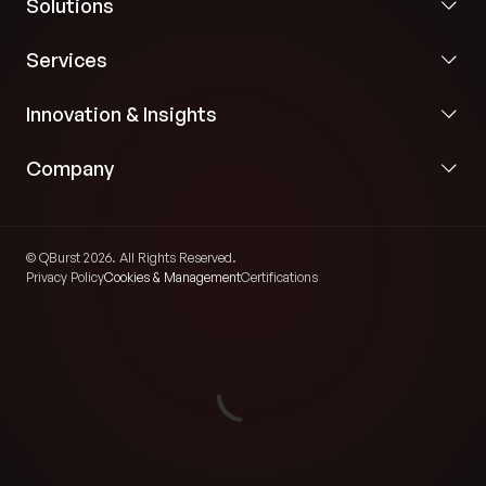
Solutions
Services
Innovation & Insights
Company
© QBurst 2026. All Rights Reserved.
Privacy Policy
Cookies & Management
Certifications