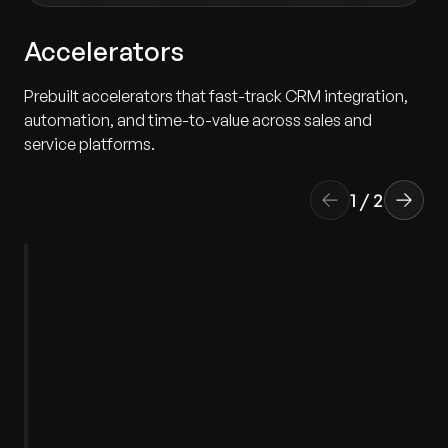
Accelerators
Prebuilt accelerators that fast-track CRM integration,
automation, and time-to-value across sales and
service platforms.
1
/
2