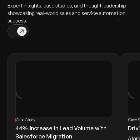
Expert insights, case studies, and thought leadership
showcasing real-world sales and service automation
success.
Case Study
Case 
44% Increase in Lead Volume with
Driv
Salesforce Migration
A lar