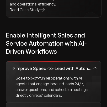
and operational efficiency.
Read Case Study
Enable Intelligent Sales and
Service Automation with AI-
Driven Workflows
Improve Speed-to-Lead with Autonomous Sales Agents
Scale top-of-funnel operations with AI
agents that engage inbound leads 24/7,
answer questions, and schedule meetings
directly on reps' calendars.