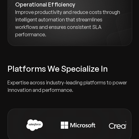
Operational Efficiency
Improve productivity and reduce costs through
intelligent automation that streamlines
workflows and ensures consistent SLA
performance.
Platforms We Specialize In
Expertise across industry-leading platforms to power
innovation and performance.