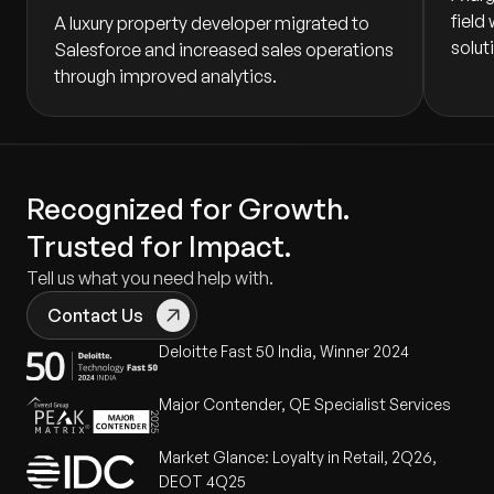
field
A luxury property developer migrated to
solut
Salesforce and increased sales operations
through improved analytics.
Recognized for Growth.
Trusted for Impact.
Tell us what you need help with.
Contact Us
Deloitte Fast 50 India, Winner 2024
Major Contender, QE Specialist Services
Market Glance: Loyalty in Retail, 2Q26,
DEOT 4Q25