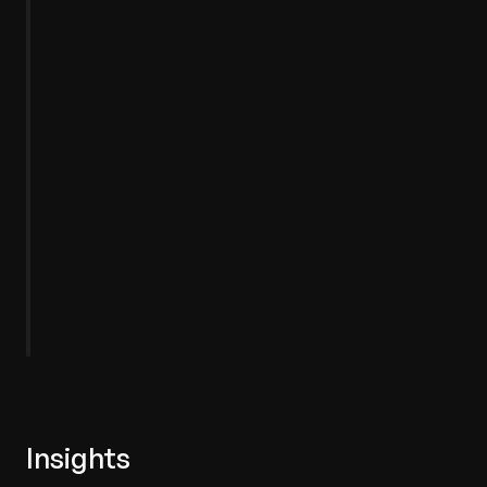
Dynamics
Power
App
Insights