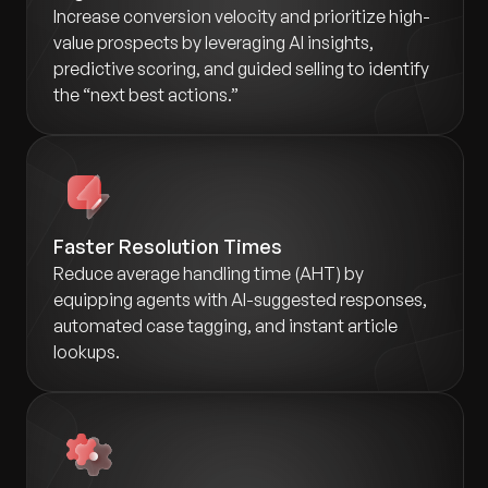
Increase conversion velocity and prioritize high-
value prospects by leveraging AI insights,
predictive scoring, and guided selling to identify
the “next best actions.”
Faster Resolution Times
Reduce average handling time (AHT) by
equipping agents with AI-suggested responses,
automated case tagging, and instant article
lookups.