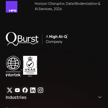
Horizon 1 Disruptor, Data Modernization &
AI Services, 2026
Industries