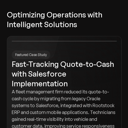
Optimizing Operations with
Intelligent Solutions
Featured Case Study
Fast-Tracking Quote-to-Cash
with Salesforce
Implementation
A fleet management firm reduced its quote-to-
cash cycle by migrating from legacy Oracle
systems to Salesforce, integrated with Rootstock
ERP and custom mobile applications. Technicians
gained real-time visibility into vehicle and
customer data, improving service responsiveness