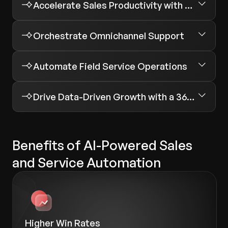
Accelerate Sales Productivity with Automated Workflows
Orchestrate Omnichannel Support
Automate Field Service Operations
Drive Data-Driven Growth with a 360-Degree Customer View
Benefits of AI-Powered Sales
and Service Automation
Higher Win Rates