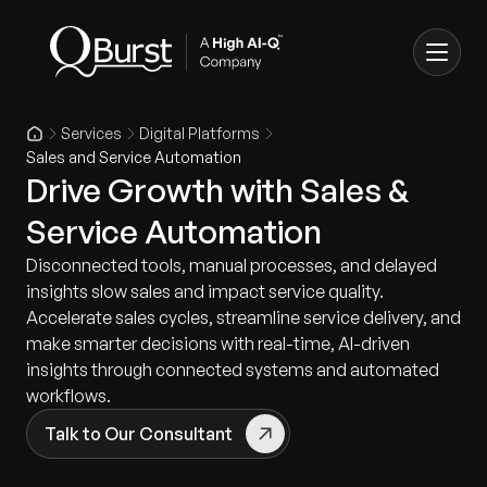
Services
Digital Platforms
Sales and Service Automation
Drive Growth with Sales &
Service Automation
Disconnected tools, manual processes, and delayed
insights slow sales and impact service quality.
Accelerate sales cycles, streamline service delivery, and
make smarter decisions with real-time, AI-driven
insights through connected systems and automated
workflows.
Talk to Our Consultant