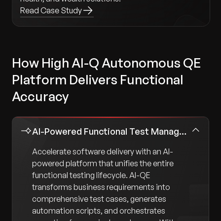
Read Case Study
How High AI-Q Autonomous QE
Platform Delivers Functional
Accuracy
AI-Powered Functional Test Management
Accelerate software delivery with an AI-
powered platform that unifies the entire
functional testing lifecycle. AI-QE
transforms business requirements into
comprehensive test cases, generates
automation scripts, and orchestrates