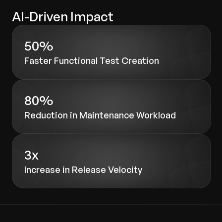
AI-Driven Impact
50%
Faster Functional Test Creation
80%
Reduction in Maintenance Workload
3x
Increase in Release Velocity