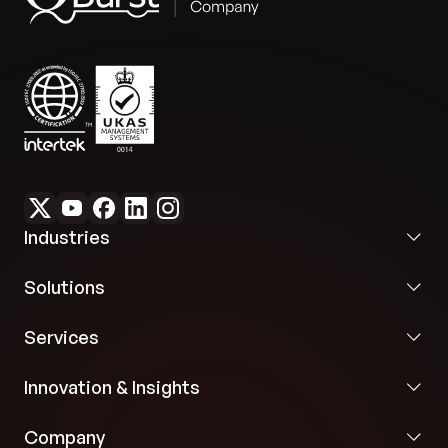
Industries
Solutions
Services
Innovation & Insights
Company