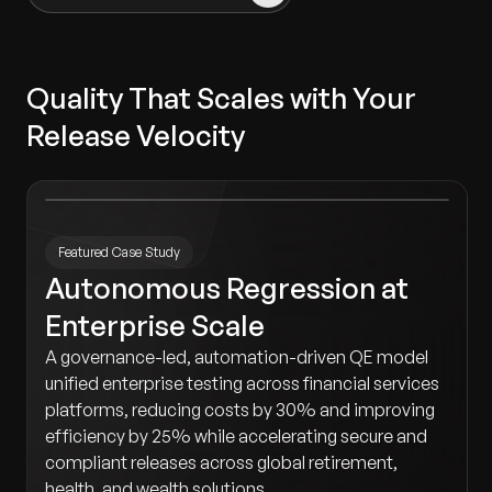
Quality That Scales with Your
Release Velocity
Featured Case Study
Autonomous Regression at
Enterprise Scale
A governance-led, automation-driven QE model
unified enterprise testing across financial services
platforms, reducing costs by 30% and improving
efficiency by 25% while accelerating secure and
compliant releases across global retirement,
health, and wealth solutions.