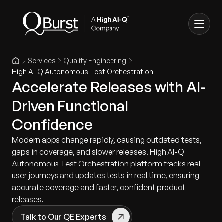
Services
Quality Engineering
High AI-Q Autonomous Test Orchestration
Accelerate Releases with AI-
Driven Functional
Confidence
Modern apps change rapidly, causing outdated tests,
gaps in coverage, and slower releases. High AI-Q
Autonomous Test Orchestration platform tracks real
user journeys and updates tests in real time, ensuring
accurate coverage and faster, confident product
releases.
Talk to Our QE Experts