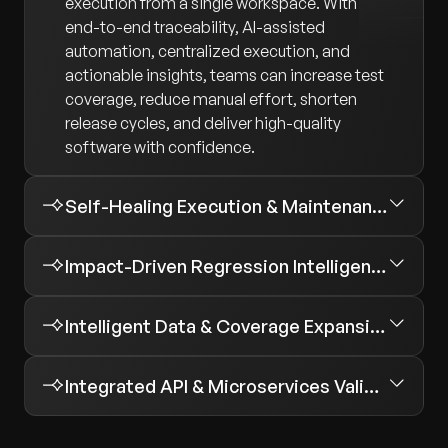
execution from a single workspace. With
end-to-end traceability, AI-assisted
automation, centralized execution, and
actionable insights, teams can increase test
coverage, reduce manual effort, shorten
release cycles, and deliver high-quality
software with confidence.
Self-Healing Execution & Maintenance
Impact-Driven Regression Intelligence
Intelligent Data & Coverage Expansion
Integrated API & Microservices Validation