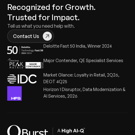
Recognized for Growth.
Trusted for Impact.
Tell us what you need help with.
Contact Us
Deloitte Fast 50 India, Winner 2024
Major Contender, QE Specialist Services
Market Glance: Loyalty in Retail, 2Q26,
DEOT 4Q25
Horizon 1 Disruptor, Data Modernization &
AI Services, 2026