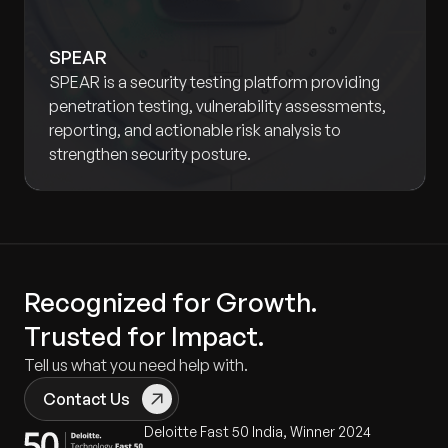
SPEAR
SPEAR is a security testing platform providing
penetration testing, vulnerability assessments,
reporting, and actionable risk analysis to
strengthen security posture.
Recognized for Growth.
Trusted for Impact.
Tell us what you need help with.
Contact Us
Deloitte Fast 50 India, Winner 2024