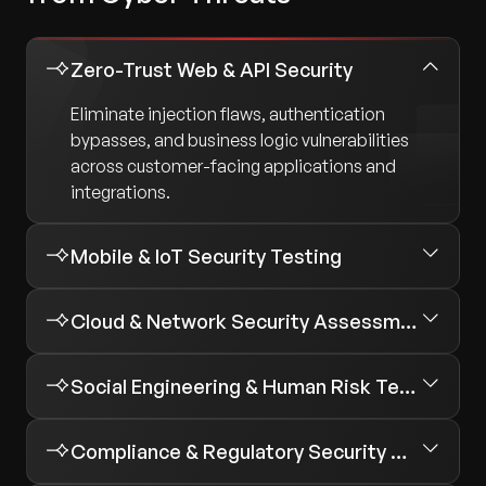
Zero-Trust Web & API Security
Eliminate injection flaws, authentication
bypasses, and business logic vulnerabilities
across customer-facing applications and
integrations.
Mobile & IoT Security Testing
Cloud & Network Security Assessments
Social Engineering & Human Risk Testing
Compliance & Regulatory Security Assessments