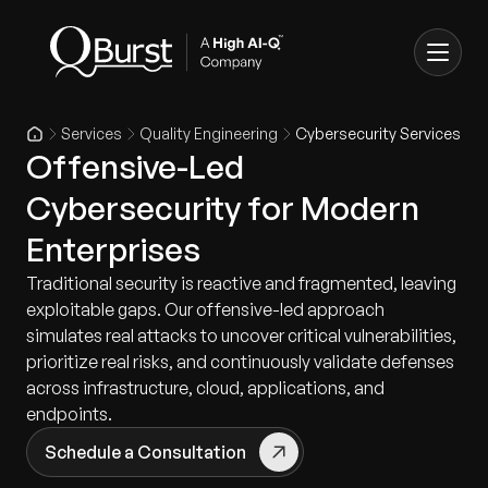
Services
Quality Engineering
Cybersecurity Services
Offensive-Led
Cybersecurity for Modern
Enterprises
Traditional security is reactive and fragmented, leaving
exploitable gaps. Our offensive-led approach
simulates real attacks to uncover critical vulnerabilities,
prioritize real risks, and continuously validate defenses
across infrastructure, cloud, applications, and
endpoints.
Schedule a Consultation