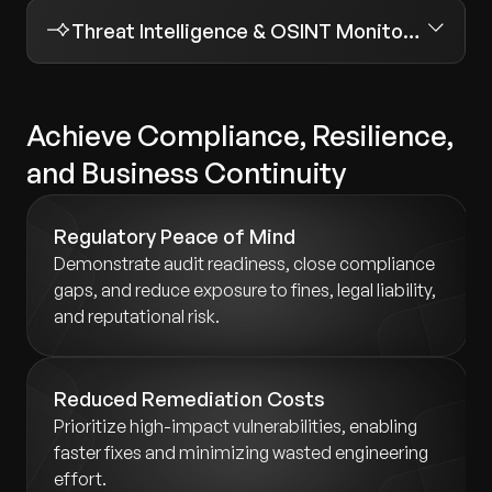
Threat Intelligence & OSINT Monitoring
Achieve Compliance, Resilience,
and Business Continuity
Regulatory Peace of Mind
Demonstrate audit readiness, close compliance
gaps, and reduce exposure to fines, legal liability,
and reputational risk.
Reduced Remediation Costs
Prioritize high-impact vulnerabilities, enabling
faster fixes and minimizing wasted engineering
effort.