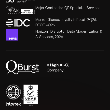
Major Contender, QE Specialist Services
Market Glance: Loyalty in Retail, 2Q26,
DEOT 4Q25
Horizon 1 Disruptor, Data Modernization &
AI Services, 2026