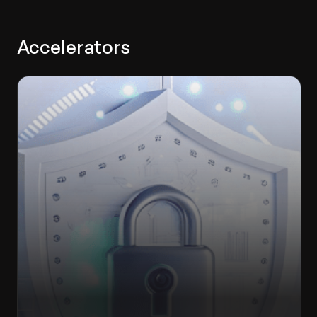
Accelerators