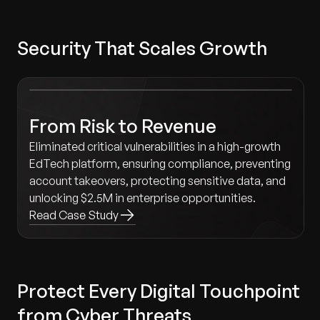
Security That Scales Growth
From Risk to Revenue
Eliminated critical vulnerabilities in a high-growth
EdTech platform, ensuring compliance, preventing
account takeovers, protecting sensitive data, and
unlocking $2.5M in enterprise opportunities.
Read Case Study
Protect Every Digital Touchpoint
from Cyber Threats