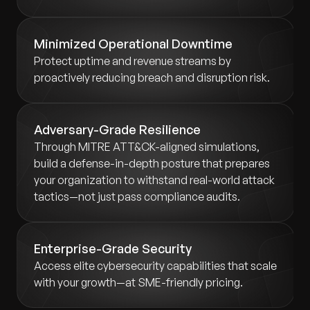
Minimized Operational Downtime
Protect uptime and revenue streams by
proactively reducing breach and disruption risk.
Adversary-Grade Resilience
Through MITRE ATT&CK-aligned simulations,
build a defense-in-depth posture that prepares
your organization to withstand real-world attack
tactics—not just pass compliance audits.
Enterprise-Grade Security
Access elite cybersecurity capabilities that scale
with your growth—at SME-friendly pricing.