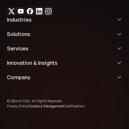
Industries
Solutions
Services
Innovation & Insights
Company
© QBurst 2026. All Rights Reserved.
Privacy Policy
Cookies & Management
Certifications