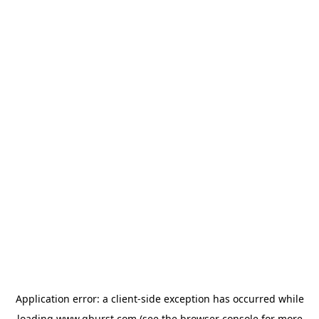
Application error: a
client
-side exception has occurred while
loading
www.qburst.com
(see the
browser console
for more