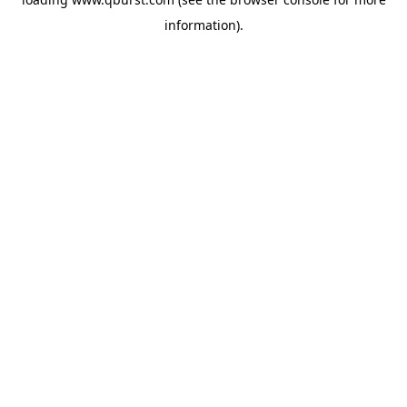
information).